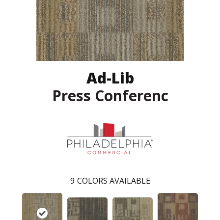
Ad-Lib
Press Conferenc
9
COLORS AVAILABLE