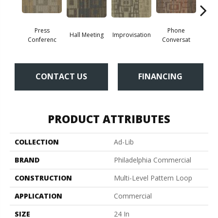
Press
Phone
Hall Meeting
Improvisation
Quick
Conferenc
Conversat
CONTACT US
FINANCING
PRODUCT ATTRIBUTES
COLLECTION
Ad-Lib
BRAND
Philadelphia Commercial
CONSTRUCTION
Multi-Level Pattern Loop
APPLICATION
Commercial
SIZE
24 In