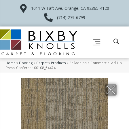
1011 W Taft Ave, Orange, CA 92865-4120
(714) 279-6799
Home
»
Flooring
»
Carpet
»
Products
»
Philadelphia Commercial Ad-Lib
Press Conferenc 00108_54474