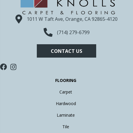
1011 W Taft Ave, Orange, CA 92865-4120
(714) 279-6799
CONTACT US
FLOORING
Carpet
Hardwood
Laminate
Tile