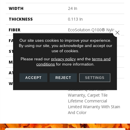
WIDTH
24 In
THICKNESS
0.113 In
FIBER
EcoSolution Q100® Nylon
Close 
FACE WEIGHT
18 Oz/yd²
Our site uses cookies to improve your experience.
By using our site, you acknowledge and accept our
use of cookies.
STYLE
Multi-Level Pattern Loop
Please read our
privacy policy
and the
terms and
MATERIAL
EcoSolution Q100® Nylon
conditions
for more information.
ATTACHED PAD
Synthetic, EcoWorx® Tile
ACCEPT
REJECT
SETTINGS
WARRANTY
Lifetime Ecoworx, Eco
Solution Q Sdn Stain
Warranty, Carpet Tile
Lifetime Commercial
Limited Warranty With Stain
And Color