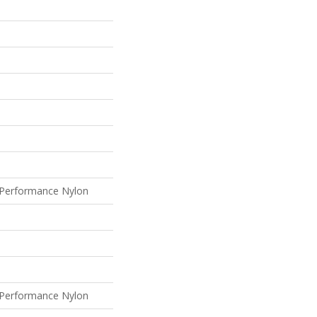
Performance Nylon
Performance Nylon