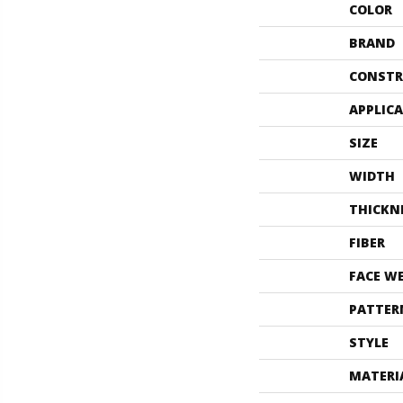
COLOR
BRAND
CONSTR
APPLIC
SIZE
WIDTH
THICKN
FIBER
FACE W
PATTER
STYLE
MATERI