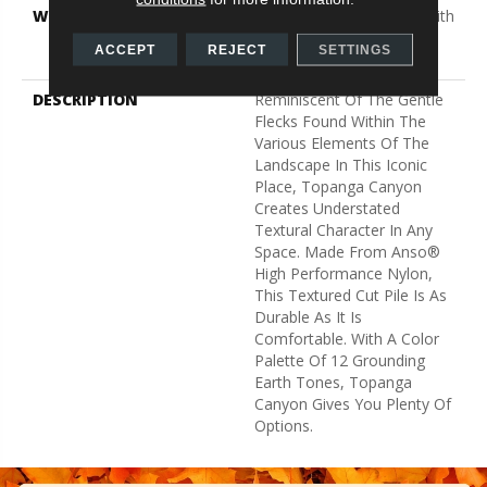
WARRANTY
Shaw 20 Year Warranty With
Stairs, Shaw 20 Year
ACCEPT
REJECT
SETTINGS
Warranty With Stairs
DESCRIPTION
Reminiscent Of The Gentle
Flecks Found Within The
Various Elements Of The
Landscape In This Iconic
Place, Topanga Canyon
Creates Understated
Textural Character In Any
Space. Made From Anso®
High Performance Nylon,
This Textured Cut Pile Is As
Durable As It Is
Comfortable. With A Color
Palette Of 12 Grounding
Earth Tones, Topanga
Canyon Gives You Plenty Of
Options.