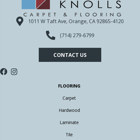
1011 W Taft Ave, Orange, CA 92865-4120
(714) 279-6799
CONTACT US
FLOORING
Carpet
Hardwood
Laminate
Tile