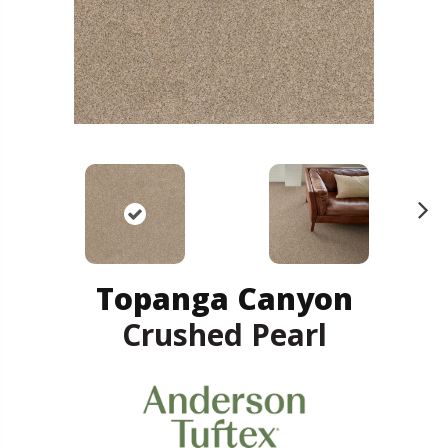
N
ex
t
Topanga Canyon
Crushed Pearl