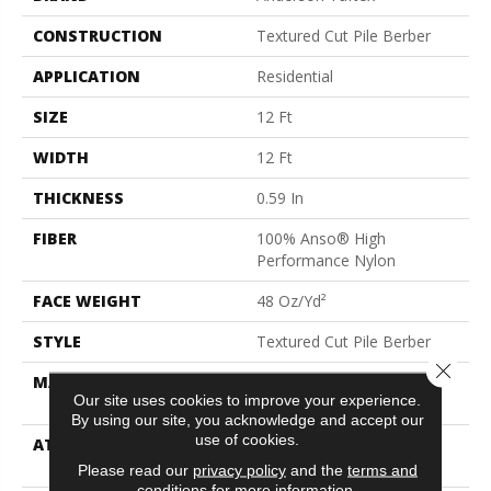
CONSTRUCTION
Textured Cut Pile Berber
APPLICATION
Residential
SIZE
12 Ft
WIDTH
12 Ft
THICKNESS
0.59 In
FIBER
100% Anso® High
Performance Nylon
FACE WEIGHT
48 Oz/yd²
STYLE
Textured Cut Pile Berber
Close 
MATERIAL
100% Anso® High
Our site uses cookies to improve your experience.
Performance Nylon
By using our site, you acknowledge and accept our
use of cookies.
ATTACHED PAD
Polypropylene, Softbac
Platinum
Please read our
privacy policy
and the
terms and
conditions
for more information.