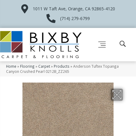
1011 W Taft Ave, Orange, CA 92865-4120
(714) 279-6799
Home
»
Flooring
»
Carpet
»
Products
»
Anderson Tuftex Topanga
Canyon Crushed Pearl 0212B_ZZ265