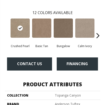
12
COLORS AVAILABLE
Crushed Pearl
Basic Tan
Bungalow
Calm Ivory
Do
CONTACT US
FINANCING
PRODUCT ATTRIBUTES
COLLECTION
Topanga Canyon
BRAND
Anderson Tuftex