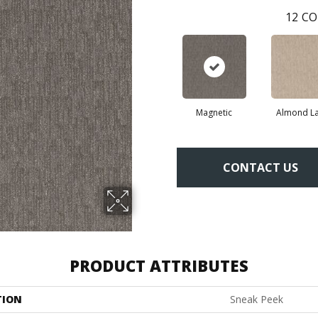
12
CO
Magnetic
Almond La
CONTACT US
PRODUCT ATTRIBUTES
TION
Sneak Peek