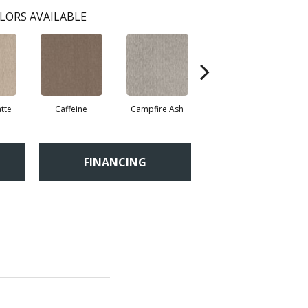
LORS AVAILABLE
tte
Caffeine
Campfire Ash
Canyon Dust
FINANCING