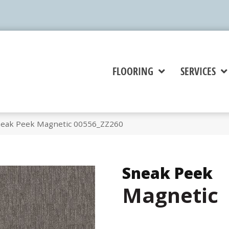
FLOORING
SERVICES
neak Peek Magnetic 00556_ZZ260
Sneak Peek
Magnetic