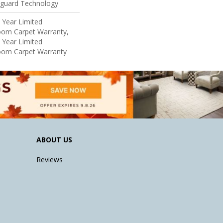
eguard Technology
5 Year Limited
loom Carpet Warranty,
5 Year Limited
loom Carpet Warranty
ABOUT US
Reviews