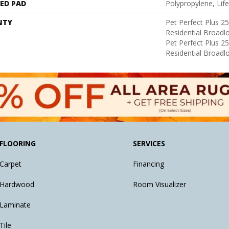
ED PAD
Polypropylene, Lif
NTY
Pet Perfect Plus 2
Residential Broad
Pet Perfect Plus 2
Residential Broad
FLOORING
SERVICES
Carpet
Financing
Hardwood
Room Visualizer
Laminate
Tile