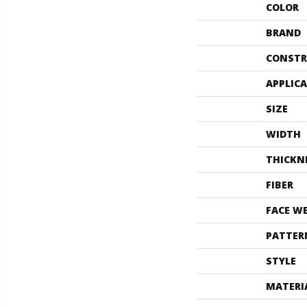
COLOR
BRAND
CONSTR
APPLIC
SIZE
WIDTH
THICKN
FIBER
FACE W
PATTER
STYLE
MATERI