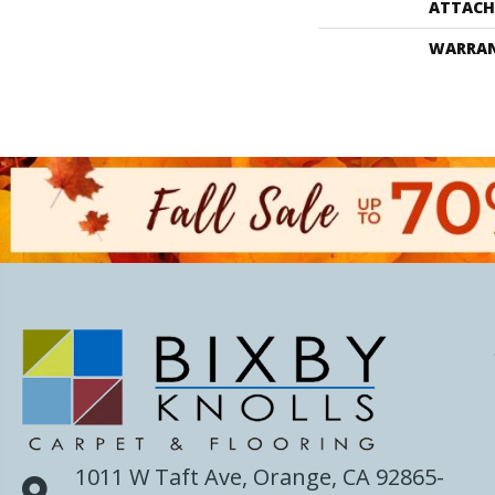
ATTACH
WARRA
1011 W Taft Ave, Orange, CA 92865-