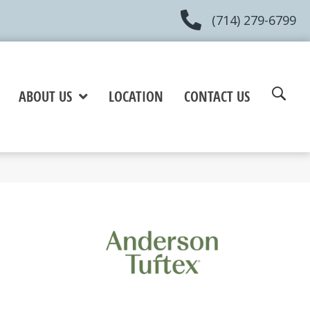
(714) 279-6799
ABOUT US
LOCATION
CONTACT US