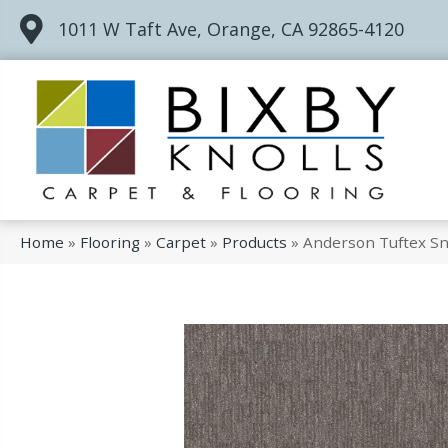
1011 W Taft Ave, Orange, CA 92865-4120
Home
»
Flooring
»
Carpet
»
Products
»
Anderson Tuftex S