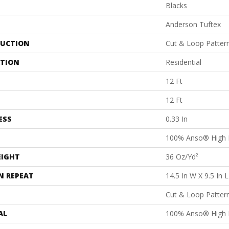
Blacks
Anderson Tuftex
UCTION
Cut & Loop Patter
ATION
Residential
12 Ft
12 Ft
ESS
0.33 In
100% Anso® High 
EIGHT
36 Oz/yd²
N REPEAT
14.5 In W X 9.5 In L
Cut & Loop Patter
AL
100% Anso® High 