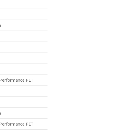
n
Performance PET
n
Performance PET