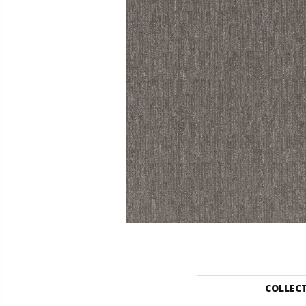
COLLEC