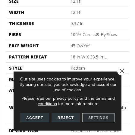
SIZE
12 Ft
WIDTH
12 Ft
THICKNESS
0.37 In
FIBER
100% Caress® By Shaw
FACE WEIGHT
45 Oz/yd²
PATTERN REPEAT
18 In W X 33.5 In L
STYLE
Pattern
Close 
MATERIAL
100% Caress® By Shaw
Our site uses cookies to improve your experience.
By using our site, you acknowledge and accept our
use of cookies.
ATTACHED PAD
Polypropylene, SoftBac®
Platinum
Please read our
privacy policy
and the
terms and
conditions
for more information.
WARRANTY
Shaw 20 Year Warranty With
Stairs, Shaw 20 Year
ACCEPT
REJECT
SETTINGS
Warranty With Stairs
DESCRIPTION
Envious Of The Cali Cool