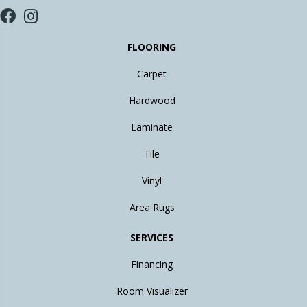
FLOORING
Carpet
Hardwood
Laminate
Tile
Vinyl
Area Rugs
SERVICES
Financing
Room Visualizer