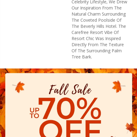
Celebrity Lifestyle, We Drew
Our Inspiration From The
Natural Charm Surrounding
The Coveted Poolside Of
The Beverly Hills Hotel. The
Carefree Resort Vibe Of
Resort Chic Was Inspired
Directly From The Texture
Of The Surrounding Palm
Tree Bark.