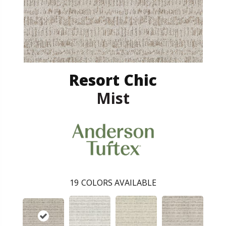
Resort Chic
Mist
19
COLORS AVAILABLE