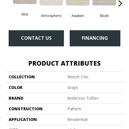
Mist
Atmospheric
Awaken
Blush
Burm
CONTACT US
FINANCING
PRODUCT ATTRIBUTES
COLLECTION
Resort Chic
COLOR
Grays
BRAND
Anderson Tuftex
CONSTRUCTION
Pattern
APPLICATION
Residential