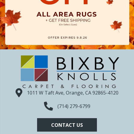
1011 W Taft Ave, Orange, CA 92865-4120
(714) 279-6799
CONTACT US