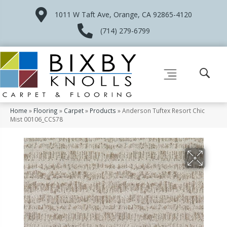
1011 W Taft Ave, Orange, CA 92865-4120
(714) 279-6799
Home
»
Flooring
»
Carpet
»
Products
»
Anderson Tuftex Resort Chic
Mist 00106_CCS78