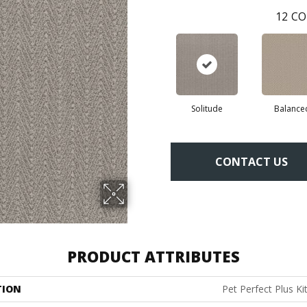
12
CO
Solitude
Balance
CONTACT US
PRODUCT ATTRIBUTES
TION
Pet Perfect Plus Ki