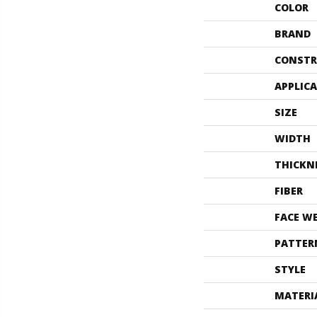
COLOR
BRAND
CONSTR
APPLIC
SIZE
WIDTH
THICKN
FIBER
FACE W
PATTER
STYLE
MATERI