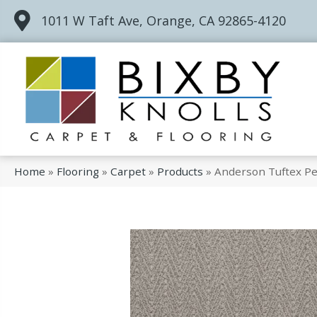
1011 W Taft Ave, Orange, CA 92865-4120
Home
»
Flooring
»
Carpet
»
Products
»
Anderson Tuftex Pet