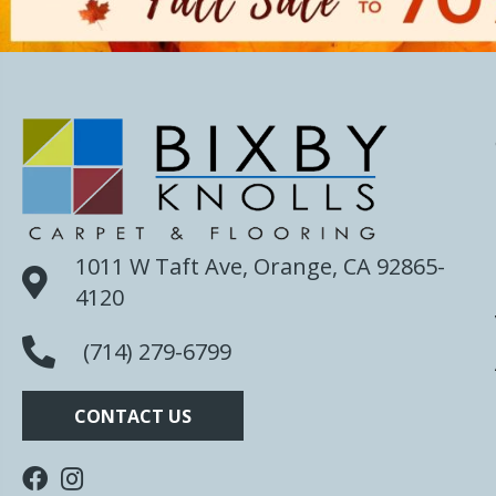
1011 W Taft Ave, Orange, CA 92865-
4120
(714) 279-6799
CONTACT US