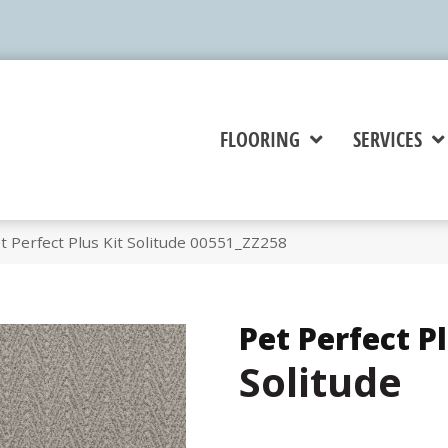
FLOORING
SERVICES
 Perfect Plus Kit Solitude 00551_ZZ258
Pet Perfect Pl
Solitude