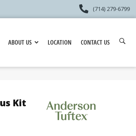
(714) 279-6799
ABOUT US
LOCATION
CONTACT US
us Kit