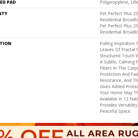
ED PAD
Polypropylene, Lif
NTY
Pet Perfect Plus 2
Residential Broad
Pet Perfect Plus 2
Residential Broad
PTION
Pulling Inspiration
Leaves Of Fractal F
Structured Touch W
A Subtle, Calming 
Fibers In This Carpe
Protection And Fad
Resistance, And Th
Gives Added Protec
Your Home May Thro
Available In 12 Na
Provides Versatilit
Peaceful Space.