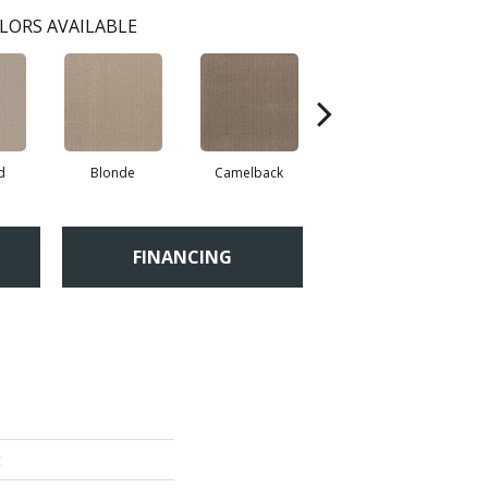
LORS AVAILABLE
d
Blonde
Camelback
Connected
FINANCING
t