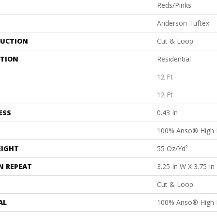
Reds/Pinks
Anderson Tuftex
UCTION
Cut & Loop
ATION
Residential
12 Ft
12 Ft
ESS
0.43 In
100% Anso® High 
EIGHT
55 Oz/yd²
N REPEAT
3.25 In W X 3.75 In
Cut & Loop
AL
100% Anso® High 