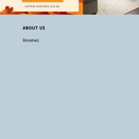
ABOUT US
Reviews