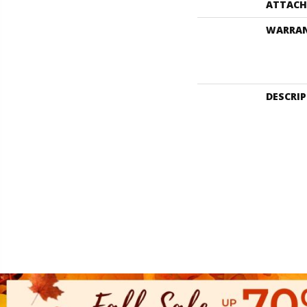
ATTACH
WARRA
DESCRI