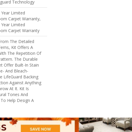
eguard Technology
5 Year Limited
loom Carpet Warranty,
5 Year Limited
loom Carpet Warranty
 From The Detailed
erns, Kit Offers A
ith The Repetition Of
Pattern. The Durable
t Offer Built-In Stain
e- And Bleach-
e LifeGuard Backing
tion Against Anything
w At It. Kit Is
tural Tones And
y To Help Design A