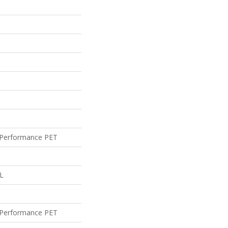
Performance PET
 L
Performance PET