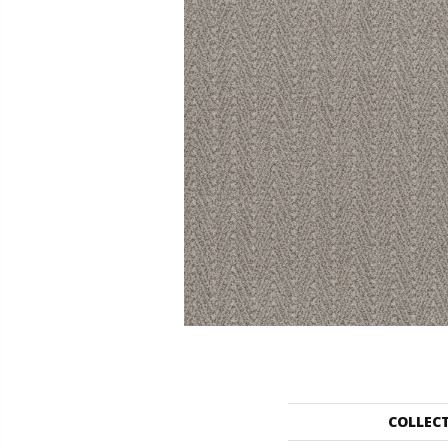
COLLEC