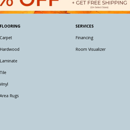
FLOORING
SERVICES
Carpet
Financing
Hardwood
Room Visualizer
Laminate
Tile
Vinyl
Area Rugs