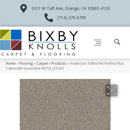
1011 W Taft Ave, Orange, CA 92865-4120
(714) 279-6799
Home
»
Flooring
»
Carpet
»
Products
»
Anderson Tuftex Pet Perfect Plus
Caboodle Grounded 00753_ZZ259