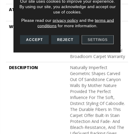
Our site uses cookies to improve your experience.
By using our site, you acknowledge and accept our
ATTACHED PAD
Polypropylene, Lifeguard
use of cookies.
Technology
Please read our
privacy policy
and the
terms and
conditions
for more information.
WARRANTY
Pet Perfect Plus 25 Year
Limited Residential
Broadloom Carpet
ACCEPT
REJECT
SETTINGS
Warranty, Pet Perfect Plus
25 Year Limited Residential
Broadloom Carpet Warranty
DESCRIPTION
Naturally Imperfect
Geometric Shapes Carved
Out Of Sandstone Canyon
Walls By Mother Nature
Provided The Perfect
Influence For The Soft,
Distinct Styling Of Caboodle.
The Durable Fibers In This
Carpet Offer Built-In Stain
Protection And Fade- And
Bleach-Resistance, And The
LifeGuard Backing Gives