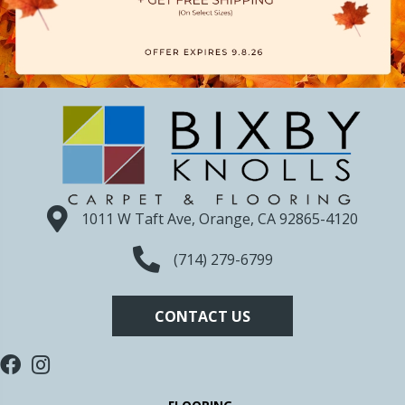
1011 W Taft Ave, Orange, CA 92865-4120
(714) 279-6799
CONTACT US