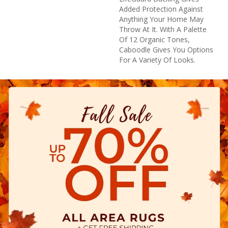
Added Protection Against
Anything Your Home May
Throw At It. With A Palette
Of 12 Organic Tones,
Caboodle Gives You Options
For A Variety Of Looks.