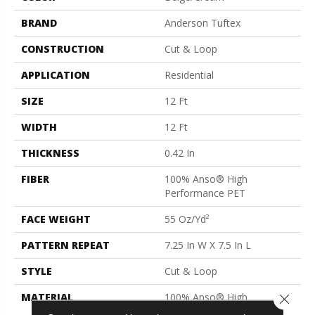
BRAND
Anderson Tuftex
CONSTRUCTION
Cut & Loop
APPLICATION
Residential
SIZE
12 Ft
WIDTH
12 Ft
THICKNESS
0.42 In
FIBER
100% Anso® High
Performance PET
FACE WEIGHT
55 Oz/yd²
PATTERN REPEAT
7.25 In W X 7.5 In L
STYLE
Cut & Loop
MATERIAL
100% Anso® High
Close 
Performance PET