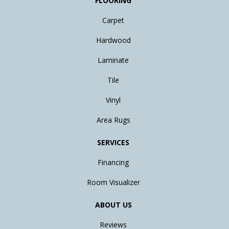
FLOORING
Carpet
Hardwood
Laminate
Tile
Vinyl
Area Rugs
SERVICES
Financing
Room Visualizer
ABOUT US
Reviews