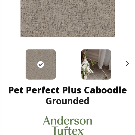
N
ex
t
Pet Perfect Plus Caboodle
Grounded