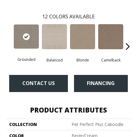
12
COLORS AVAILABLE
Grounded
Balanced
Blonde
Camelback
Con
CONTACT US
FINANCING
PRODUCT ATTRIBUTES
COLLECTION
Pet Perfect Plus Caboodle
COLOR
Beige/Cream