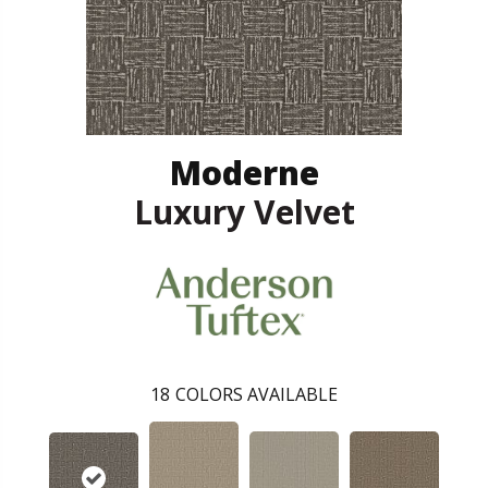
Moderne
Luxury Velvet
18
COLORS AVAILABLE