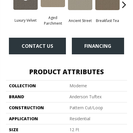
Aged
Luxury Velvet
Cat
Breakfast Tea
Ancient Street
Parchment
CONTACT US
FINANCING
PRODUCT ATTRIBUTES
COLLECTION
Moderne
BRAND
Anderson Tuftex
CONSTRUCTION
Pattern Cut/Loop
APPLICATION
Residential
SIZE
12 Ft