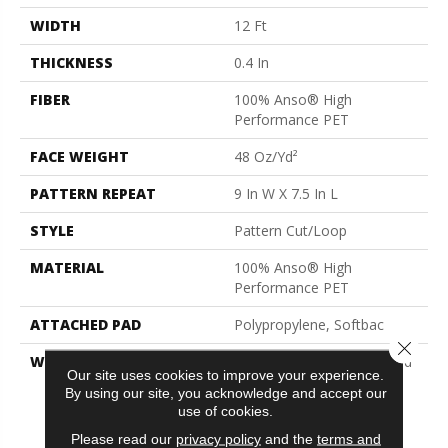
WIDTH
12 Ft
THICKNESS
0.4 In
FIBER
100% Anso® High
Performance PET
FACE WEIGHT
48 Oz/yd²
PATTERN REPEAT
9 In W X 7.5 In L
STYLE
Pattern Cut/Loop
MATERIAL
100% Anso® High
Performance PET
ATTACHED PAD
Polypropylene, Softbac
Close 
WARRANTY
Pet Perfect 20 Year Limited
Our site uses cookies to improve your experience.
Residential Broadloom
By using our site, you acknowledge and accept our
Carpet Warranty, Pet
use of cookies.
Perfect 20 Year Limited
Please read our
privacy policy
and the
terms and
Residential Broadloom