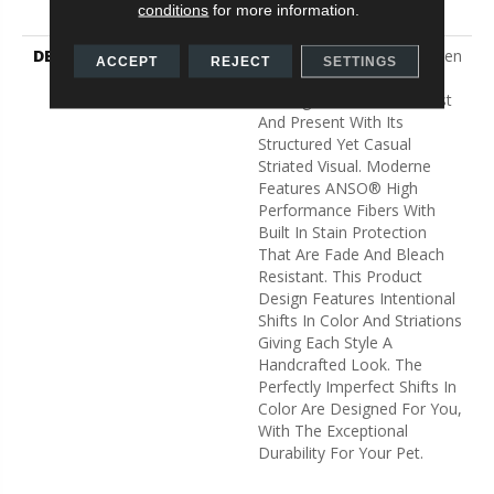
conditions
for more information.
Carpet Warranty
DESCRIPTION
A Modern Take On A Woven
ACCEPT
REJECT
SETTINGS
Parquet, Moderne Pays
Homage To Both The Past
And Present With Its
Structured Yet Casual
Striated Visual. Moderne
Features ANSO® High
Performance Fibers With
Built In Stain Protection
That Are Fade And Bleach
Resistant. This Product
Design Features Intentional
Shifts In Color And Striations
Giving Each Style A
Handcrafted Look. The
Perfectly Imperfect Shifts In
Color Are Designed For You,
With The Exceptional
Durability For Your Pet.