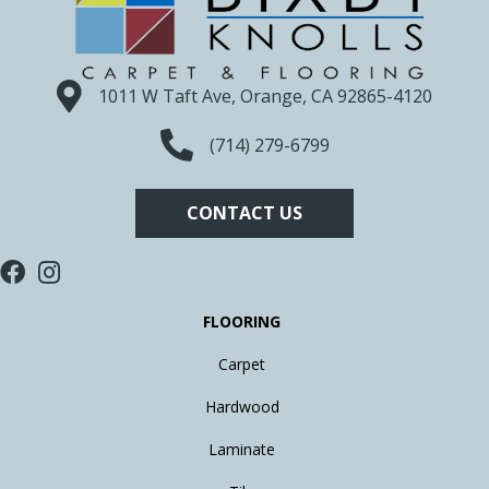
1011 W Taft Ave, Orange, CA 92865-4120
(714) 279-6799
CONTACT US
FLOORING
Carpet
Hardwood
Laminate