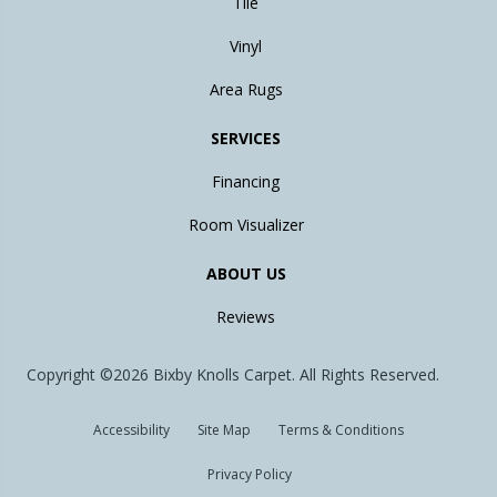
Tile
Vinyl
Area Rugs
SERVICES
Financing
Room Visualizer
ABOUT US
Reviews
Copyright ©2026 Bixby Knolls Carpet. All Rights Reserved.
Accessibility
Site Map
Terms & Conditions
Privacy Policy