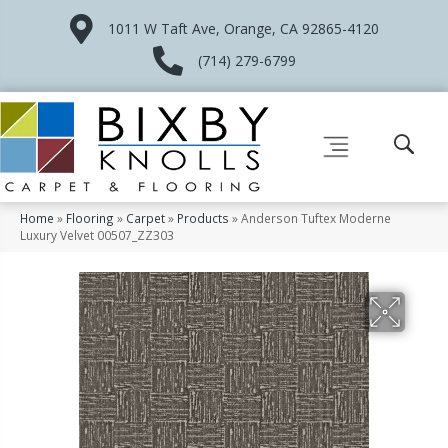
1011 W Taft Ave, Orange, CA 92865-4120
(714) 279-6799
Home
»
Flooring
»
Carpet
»
Products
»
Anderson Tuftex Moderne
Luxury Velvet 00507_ZZ303