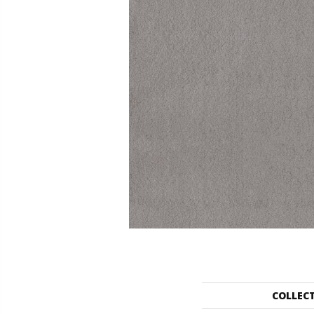
COLLEC