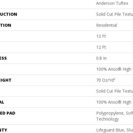
Anderson Tuftex
UCTION
Solid Cut Pile Text
ATION
Residential
12 Ft
12 Ft
ESS
0.8 In
100% Anso® High 
EIGHT
70 Oz/yd²
Solid Cut Pile Text
AL
100% Anso® High 
ED PAD
Polypropylene, Sof
Technology
NTY
Lifeguard Blue, Sh