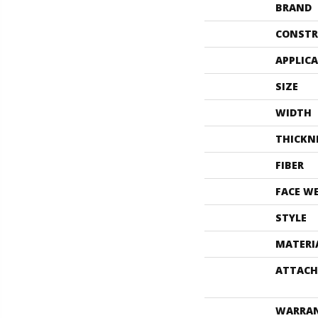
BRAND
CONSTR
APPLIC
SIZE
WIDTH
THICKN
FIBER
FACE W
STYLE
MATERI
ATTACH
WARRA