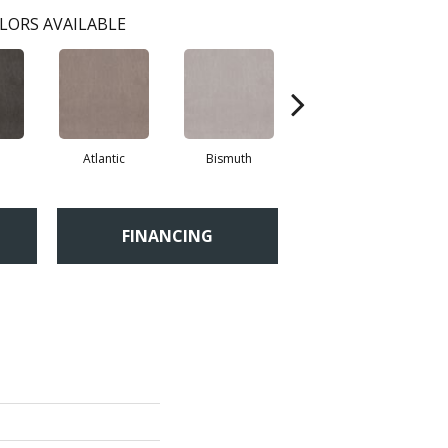
LORS AVAILABLE
Atlantic
Bismuth
Blackout
FINANCING