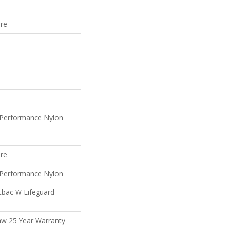
ure
Performance Nylon
ure
Performance Nylon
tbac W Lifeguard
aw 25 Year Warranty