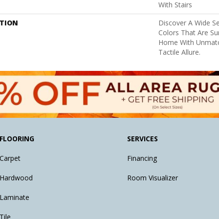
With Stairs
PTION
Discover A Wide Se
Colors That Are Su
Home With Unmatc
Tactile Allure.
FLOORING
SERVICES
Carpet
Financing
Hardwood
Room Visualizer
Laminate
Tile