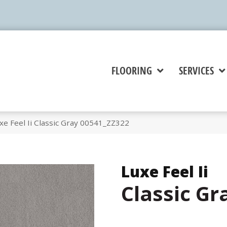
FLOORING
SERVICES
e Feel Ii Classic Gray 00541_ZZ322
Luxe Feel Ii
Classic Gr