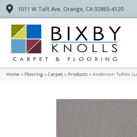
1011 W Taft Ave, Orange, CA 92865-4120
Home
»
Flooring
»
Carpet
»
Products
»
Anderson Tuftex Lux