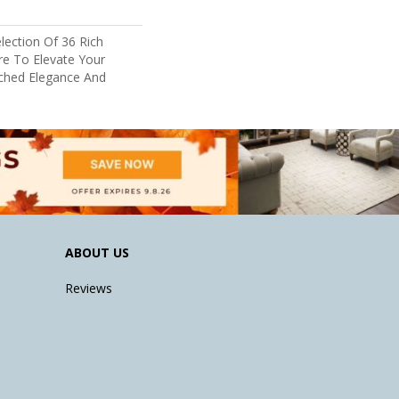
lection Of 36 Rich
re To Elevate Your
hed Elegance And
ABOUT US
Reviews