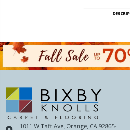
DESCRI
1011 W Taft Ave, Orange, CA 92865-