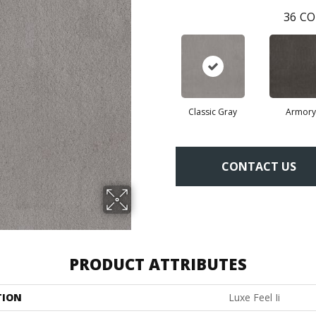
36
CO
Classic Gray
Armory
CONTACT US
PRODUCT ATTRIBUTES
TION
Luxe Feel Ii