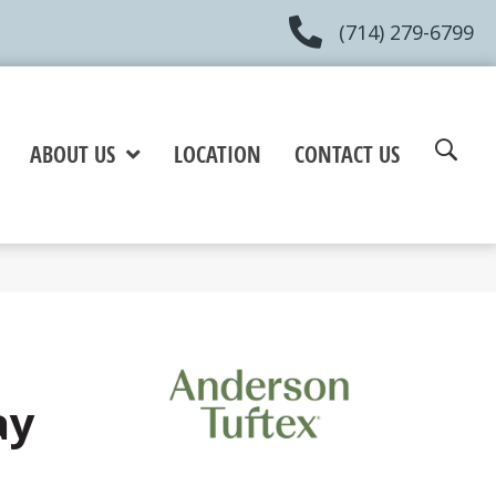
(714) 279-6799
ABOUT US
LOCATION
CONTACT US
ay