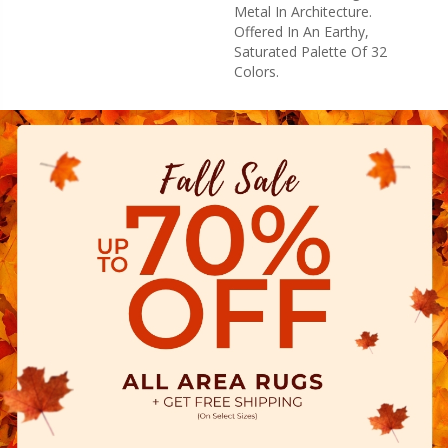
Metal In Architecture.
Offered In An Earthy,
Saturated Palette Of 32
Colors.