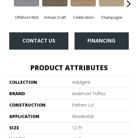
Offshore Mist
Artisan Craft
Celebration
Champagne
Co
CONTACT US
FINANCING
PRODUCT ATTRIBUTES
COLLECTION
Indulgent
BRAND
Anderson Tuftex
CONSTRUCTION
Pattern Lcl
APPLICATION
Residential
SIZE
12 Ft