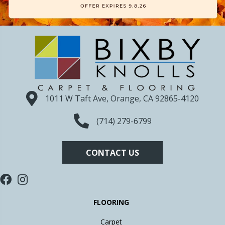
1011 W Taft Ave, Orange, CA 92865-4120
(714) 279-6799
CONTACT US
FLOORING
Carpet