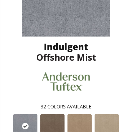
Indulgent
Offshore Mist
32
COLORS AVAILABLE