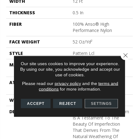
WIDTH
12 Ft
THICKNESS
0.5 In
FIBER
100% Anso® High
Performance Nylon
FACE WEIGHT
52 Oz/yd²
STYLE
Pattern Lcl
Close 
Our site uses cookies to improve your experience.
MATERIAL
100% Anso® High
By using our site, you acknowledge and accept our
Performance Nylon
use of cookies.
ATTACHED PAD
Synthetic, Softbac W
Please read our
privacy policy
and the
terms and
Lifeguard Technology
conditions
for more information.
WARRANTY
Lifeguard Blue
ACCEPT
REJECT
SETTINGS
DESCRIPTION
This Multidirectional Pattern
Is A Testament To The
Beauty Of Imperfection
That Derives From The
Natural Weathering Of