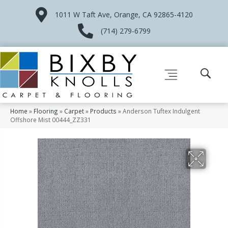
1011 W Taft Ave, Orange, CA 92865-4120
(714) 279-6799
Home
»
Flooring
»
Carpet
»
Products
»
Anderson Tuftex Indulgent
Offshore Mist 00444_ZZ331