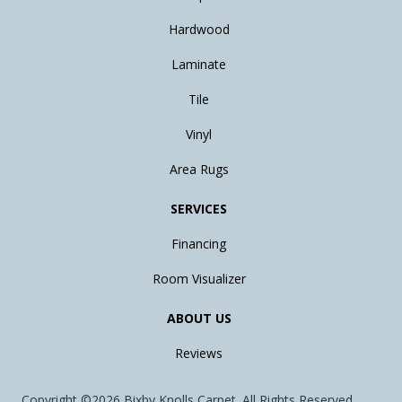
Hardwood
Laminate
Tile
Vinyl
Area Rugs
SERVICES
Financing
Room Visualizer
ABOUT US
Reviews
Copyright ©2026 Bixby Knolls Carpet. All Rights Reserved.