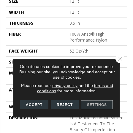
SIZE
12 Ft
WIDTH
12 Ft
THICKNESS
0.5 In
FIBER
100% Anso® High
Performance Nylon
FACE WEIGHT
52 Oz/yd²
Close 
STYLE
Pattern Lcl
Our site uses cookies to improve your experience.
By using our site, you acknowledge and accept our
MATERIAL
100% Anso® High
use of cookies.
Performance Nylon
Please read our
privacy policy
and the
terms and
ATTACHED PAD
Synthetic, Softbac W
conditions
for more information.
Lifeguard Technology
ACCEPT
REJECT
SETTINGS
WARRANTY
Lifeguard Blue
DESCRIPTION
This Multidirectional Pattern
Is A Testament To The
Beauty Of Imperfection