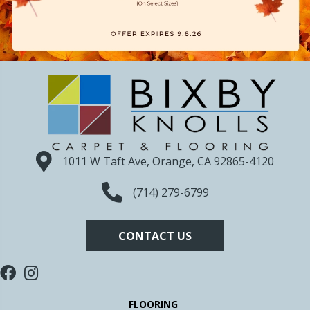
1011 W Taft Ave, Orange, CA 92865-4120
(714) 279-6799
CONTACT US
FLOORING