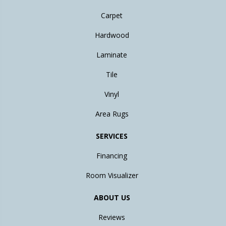
Carpet
Hardwood
Laminate
Tile
Vinyl
Area Rugs
SERVICES
Financing
Room Visualizer
ABOUT US
Reviews