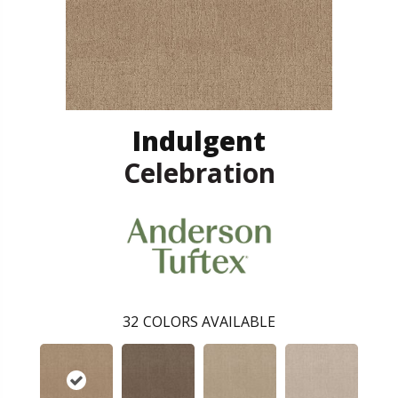
Indulgent
Celebration
32
COLORS AVAILABLE