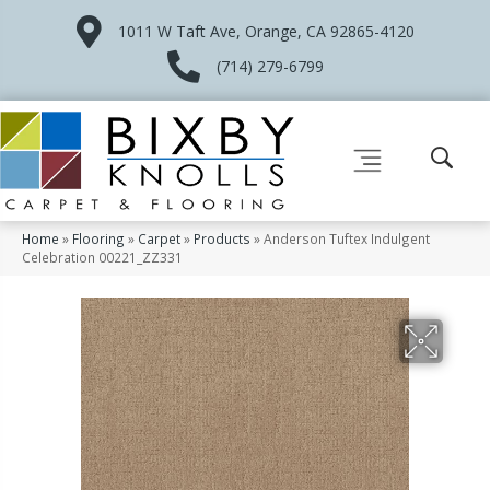
1011 W Taft Ave, Orange, CA 92865-4120
(714) 279-6799
Home
»
Flooring
»
Carpet
»
Products
»
Anderson Tuftex Indulgent
Celebration 00221_ZZ331