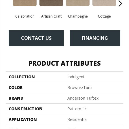
Celebration
Artisan Craft
Champagne
Cottage
Cris
CONTACT US
FINANCING
PRODUCT ATTRIBUTES
COLLECTION
Indulgent
COLOR
Browns/Tans
BRAND
Anderson Tuftex
CONSTRUCTION
Pattern Lcl
APPLICATION
Residential