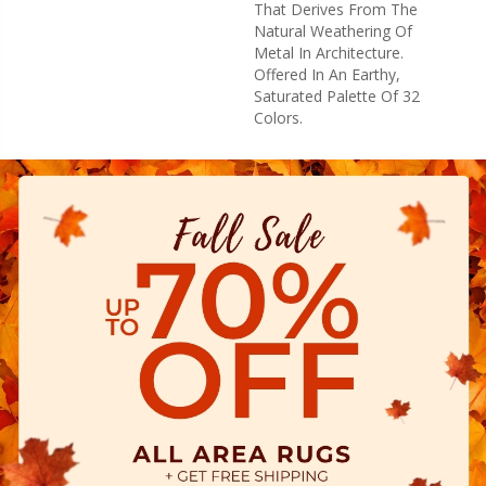
That Derives From The
Natural Weathering Of
Metal In Architecture.
Offered In An Earthy,
Saturated Palette Of 32
Colors.