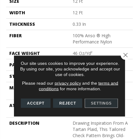
SIZE
12 Ft
WIDTH
12 Ft
THICKNESS
0.33 In
FIBER
100% Anso ® High
Performance Nylon
FACE WEIGHT
46 Oz/yd²
Close 
Our site uses cookies to improve your experience.
PATTERN REPEAT
2 In W X 2.25 In L
By using our site, you acknowledge and accept our
use of cookies.
STYLE
Pattern Loop
Please read our
privacy policy
and the
terms and
MATERIAL
100% Anso ® High
conditions
for more information.
Performance Nylon
ACCEPT
REJECT
SETTINGS
ATTACHED PAD
, Softbac W Lifeguard
Technology
DESCRIPTION
Drawing Inspiration From A
Tartan Plaid, This Tailored
Check Pattern Brings Old-