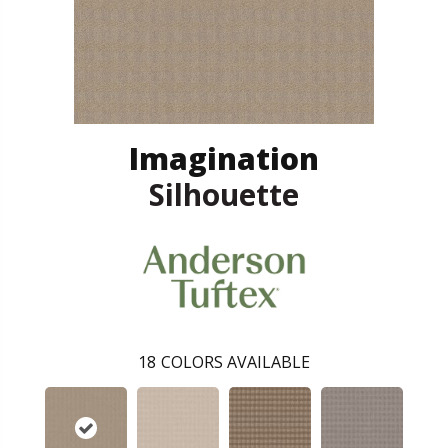
Imagination
Silhouette
18
COLORS AVAILABLE