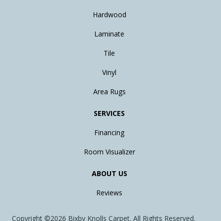
Hardwood
Laminate
Tile
Vinyl
Area Rugs
SERVICES
Financing
Room Visualizer
ABOUT US
Reviews
Copyright ©2026 Bixby Knolls Carpet. All Rights Reserved.