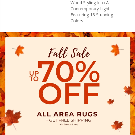
World Styling Into A
Contemporary Light
Featuring 18 Stunning
Colors.