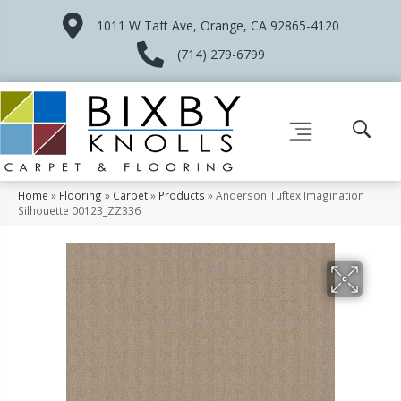
1011 W Taft Ave, Orange, CA 92865-4120
(714) 279-6799
Home
»
Flooring
»
Carpet
»
Products
»
Anderson Tuftex Imagination
Silhouette 00123_ZZ336