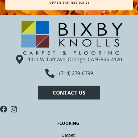
1011 W Taft Ave, Orange, CA 92865-4120
(714) 279-6799
CONTACT US
FLOORING
Carpet