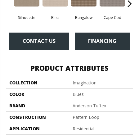
Silhouette
Bliss
Bungalow
Cape Cod
Ca
CONTACT US
FINANCING
PRODUCT ATTRIBUTES
COLLECTION
Imagination
COLOR
Blues
BRAND
Anderson Tuftex
CONSTRUCTION
Pattern Loop
APPLICATION
Residential