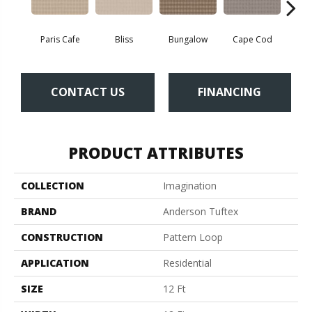
Paris Cafe
Bliss
Bungalow
Cape Cod
Ca
CONTACT US
FINANCING
PRODUCT ATTRIBUTES
COLLECTION
Imagination
BRAND
Anderson Tuftex
CONSTRUCTION
Pattern Loop
APPLICATION
Residential
SIZE
12 Ft