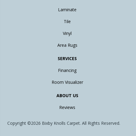
Laminate
Tile
Vinyl
Area Rugs
SERVICES
Financing
Room Visualizer
ABOUT US
Reviews
Copyright ©2026 Bixby Knolls Carpet. All Rights Reserved.