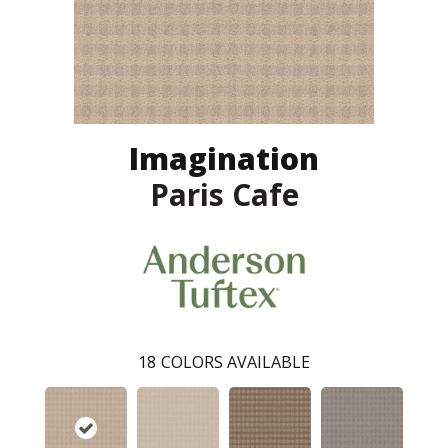
Imagination
Paris Cafe
18
COLORS AVAILABLE