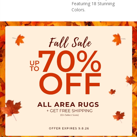
Featuring 18 Stunning
Colors.