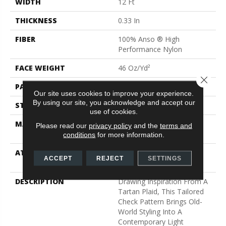
WIDTH
12 Ft
THICKNESS
0.33 In
FIBER
100% Anso ® High
Performance Nylon
FACE WEIGHT
46 Oz/yd²
Close 
PATTERN REPEAT
2 In W X 2.25 In L
Our site uses cookies to improve your experience.
By using our site, you acknowledge and accept our
STYLE
Pattern Loop
use of cookies.
MATERIAL
100% Anso ® High
Please read our
privacy policy
and the
terms and
Performance Nylon
conditions
for more information.
ATTACHED PAD
, Softbac W Lifeguard
ACCEPT
REJECT
SETTINGS
Technology
DESCRIPTION
Drawing Inspiration From A
Tartan Plaid, This Tailored
Check Pattern Brings Old-
World Styling Into A
Contemporary Light