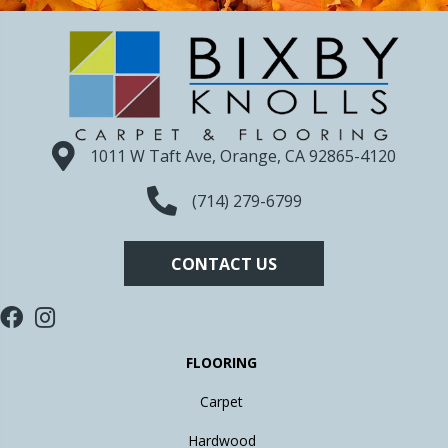
1011 W Taft Ave, Orange, CA 92865-4120
(714) 279-6799
CONTACT US
FLOORING
Carpet
Hardwood