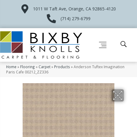
1011 W Taft Ave, Orange, CA 92865-4120
(714) 279-6799
Home
»
Flooring
»
Carpet
»
Products
»
Anderson Tuftex Imagination
Paris Cafe 00212_ZZ336