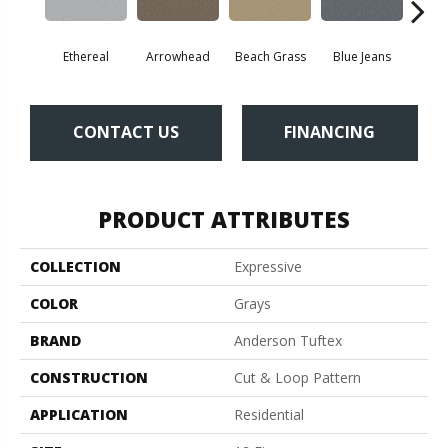
Ethereal
Arrowhead
Beach Grass
Blue Jeans
Ca
CONTACT US
FINANCING
PRODUCT ATTRIBUTES
COLLECTION
Expressive
COLOR
Grays
BRAND
Anderson Tuftex
CONSTRUCTION
Cut & Loop Pattern
APPLICATION
Residential