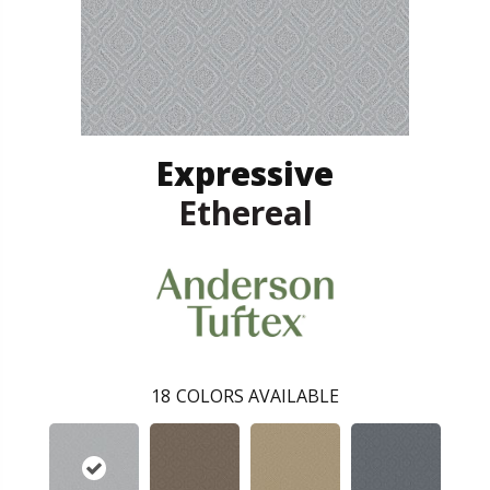
Expressive
Ethereal
18
COLORS AVAILABLE