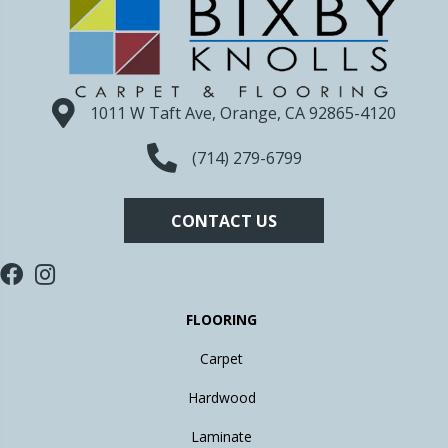
1011 W Taft Ave, Orange, CA 92865-4120
(714) 279-6799
CONTACT US
FLOORING
Carpet
Hardwood
Laminate