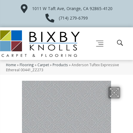
1011 W Taft Ave, Orange, CA 92865-4120
(714) 279-6799
Home
»
Flooring
»
Carpet
»
Products
»
Anderson Tuftex Expressive
Ethereal 00441_ZZ273