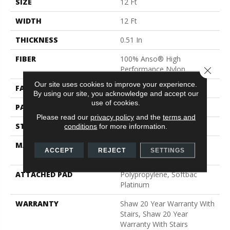
SIZE
12 Ft
WIDTH
12 Ft
THICKNESS
0.51 In
FIBER
100% Anso® High
Performance Nylon
Close 
Our site uses cookies to improve your experience.
FACE WEIGHT
65 Oz/yd²
By using our site, you acknowledge and accept our
use of cookies.
PATTERN REPEAT
6 In W X 9.25 In L
Please read our
privacy policy
and the
terms and
STYLE
Cut & Loop Pattern
conditions
for more information.
MATERIAL
100% Anso® High
ACCEPT
REJECT
SETTINGS
Performance Nylon
ATTACHED PAD
Polypropylene, Softbac
Platinum
WARRANTY
Shaw 20 Year Warranty With
Stairs, Shaw 20 Year
Warranty With Stairs