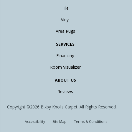
Tile
Vinyl
Area Rugs
SERVICES
Financing
Room Visualizer
ABOUT US
Reviews
Copyright ©2026 Bixby Knolls Carpet. All Rights Reserved.
Accessibility
Site Map
Terms & Conditions