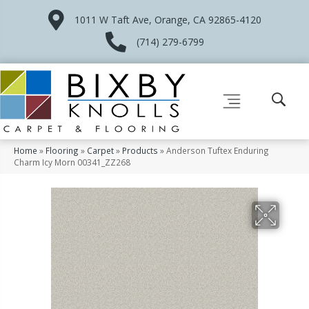
1011 W Taft Ave, Orange, CA 92865-4120
(714) 279-6799
Home
»
Flooring
»
Carpet
»
Products
»
Anderson Tuftex Enduring
Charm Icy Morn 00341_ZZ268