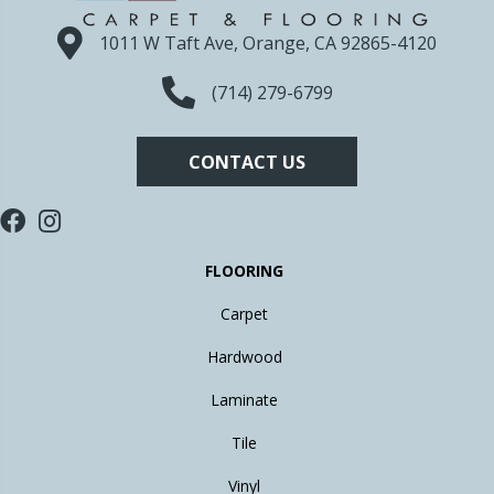
1011 W Taft Ave, Orange, CA 92865-4120
(714) 279-6799
CONTACT US
FLOORING
Carpet
Hardwood
Laminate
Tile
Vinyl