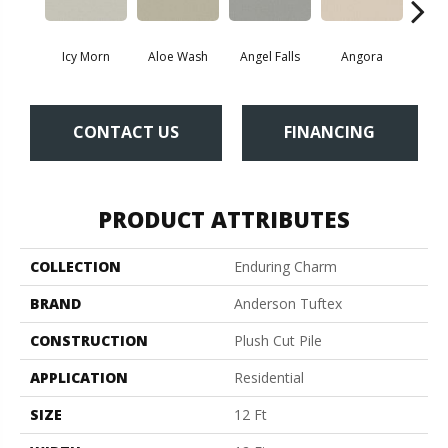
Icy Morn
Aloe Wash
Angel Falls
Angora
Apri
CONTACT US
FINANCING
PRODUCT ATTRIBUTES
COLLECTION
Enduring Charm
BRAND
Anderson Tuftex
CONSTRUCTION
Plush Cut Pile
APPLICATION
Residential
SIZE
12 Ft