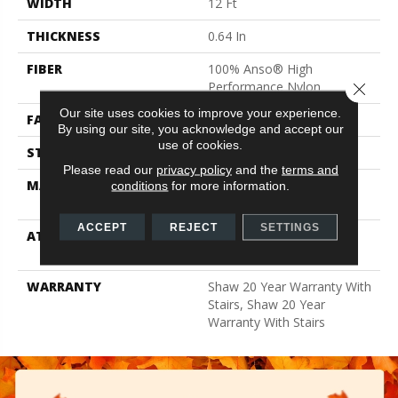
WIDTH
12 Ft
THICKNESS
0.64 In
FIBER
100% Anso® High
Performance Nylon
Close 
Our site uses cookies to improve your experience.
FACE WEIGHT
65 Oz/yd²
By using our site, you acknowledge and accept our
use of cookies.
STYLE
Plush Cut Pile
Please read our
privacy policy
and the
terms and
MATERIAL
100% Anso® High
conditions
for more information.
Performance Nylon
ACCEPT
REJECT
SETTINGS
ATTACHED PAD
Polypropylene, Softbac
Platinum
WARRANTY
Shaw 20 Year Warranty With
Stairs, Shaw 20 Year
Warranty With Stairs