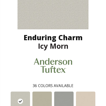
Enduring Charm
Icy Morn
36
COLORS AVAILABLE