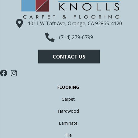
1011 W Taft Ave, Orange, CA 92865-4120
(714) 279-6799
CONTACT US
FLOORING
Carpet
Hardwood
Laminate
Tile