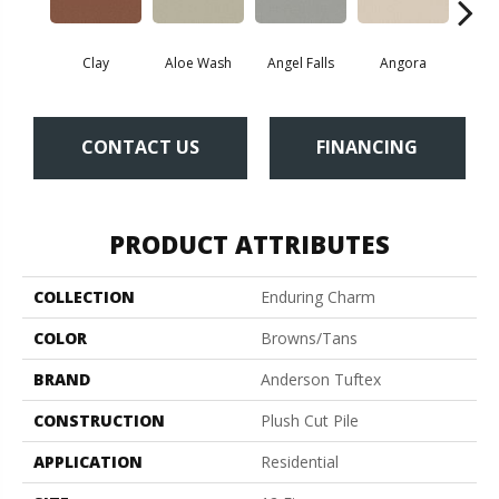
Clay
Aloe Wash
Angel Falls
Angora
Apri
CONTACT US
FINANCING
PRODUCT ATTRIBUTES
COLLECTION
Enduring Charm
COLOR
Browns/Tans
BRAND
Anderson Tuftex
CONSTRUCTION
Plush Cut Pile
APPLICATION
Residential