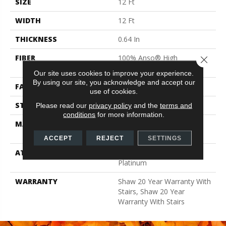
SIZE
12 Ft
WIDTH
12 Ft
THICKNESS
0.64 In
FIBER
100% Anso® High
Close 
Performance Nylon
Our site uses cookies to improve your experience.
By using our site, you acknowledge and accept our
FACE WEIGHT
65 Oz/yd²
use of cookies.
STYLE
Plush Cut Pile
Please read our
privacy policy
and the
terms and
conditions
for more information.
MATERIAL
100% Anso® High
Performance Nylon
ACCEPT
REJECT
SETTINGS
ATTACHED PAD
Polypropylene, Softbac
Platinum
WARRANTY
Shaw 20 Year Warranty With
Stairs, Shaw 20 Year
Warranty With Stairs