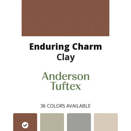
Enduring Charm
Clay
36
COLORS AVAILABLE