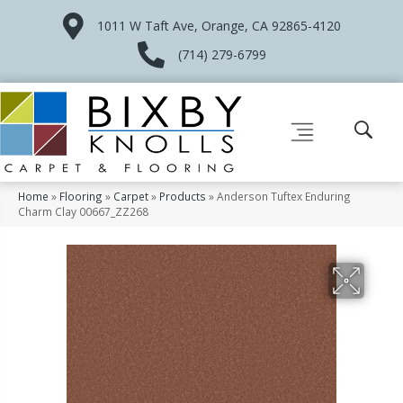
1011 W Taft Ave, Orange, CA 92865-4120
(714) 279-6799
Home
»
Flooring
»
Carpet
»
Products
»
Anderson Tuftex Enduring
Charm Clay 00667_ZZ268