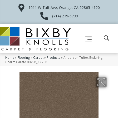
1011 W Taft Ave, Orange, CA 92865-4120
(714) 279-6799
Home
»
Flooring
»
Carpet
»
Products
»
Anderson Tuftex Enduring
Charm Carafe 00758_ZZ268