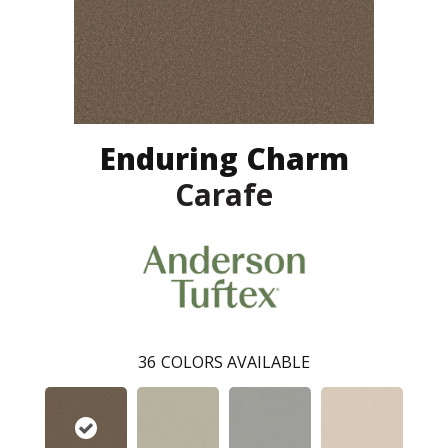
Enduring Charm
Carafe
36
COLORS AVAILABLE