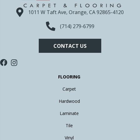
1011 W Taft Ave, Orange, CA 92865-4120
(714) 279-6799
CONTACT US
FLOORING
Carpet
Hardwood
Laminate
Tile
Vinyl