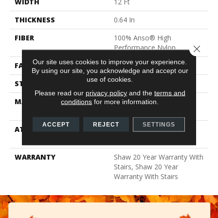
WIDTH
12 Ft
THICKNESS
0.64 In
FIBER
100% Anso® High
Performance Nylon
Close 
Our site uses cookies to improve your experience.
FACE WEIGHT
65 Oz/yd²
By using our site, you acknowledge and accept our
use of cookies.
STYLE
Plush Cut Pile
Please read our
privacy policy
and the
terms and
MATERIAL
100% Anso® High
conditions
for more information.
Performance Nylon
ACCEPT
REJECT
SETTINGS
ATTACHED PAD
Polypropylene, Softbac
Platinum
WARRANTY
Shaw 20 Year Warranty With
Stairs, Shaw 20 Year
Warranty With Stairs