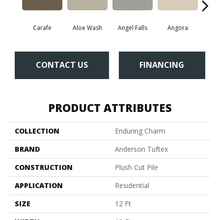
Carafe
Aloe Wash
Angel Falls
Angora
Apri
CONTACT US
FINANCING
PRODUCT ATTRIBUTES
COLLECTION
Enduring Charm
BRAND
Anderson Tuftex
CONSTRUCTION
Plush Cut Pile
APPLICATION
Residential
SIZE
12 Ft