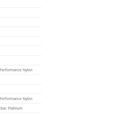
Performance Nylon
Performance Nylon
tbac Platinum