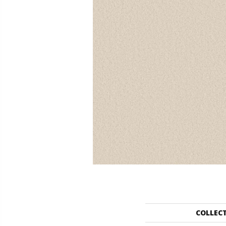
COLLEC