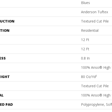
Blues
Anderson Tuftex
UCTION
Textured Cut Pile
ATION
Residential
12 Ft
12 Ft
ESS
0.8 In
100% Anso® High 
EIGHT
80 Oz/yd²
Textured Cut Pile
AL
100% Anso® High 
ED PAD
Polypropylene, Sof