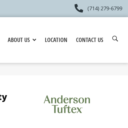
(714) 279-6799
ABOUT US
LOCATION
CONTACT US
ty