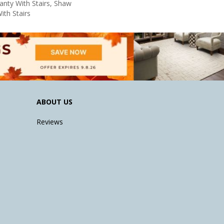
nty With Stairs, Shaw
ith Stairs
ABOUT US
Reviews