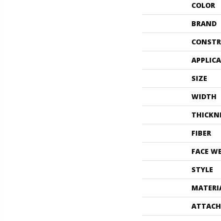
COLOR
BRAND
CONSTR
APPLIC
SIZE
WIDTH
THICKN
FIBER
FACE W
STYLE
MATERI
ATTACH