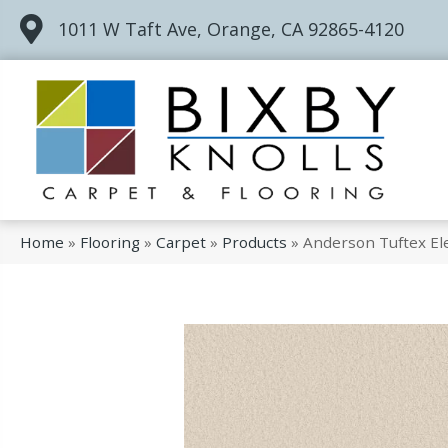
1011 W Taft Ave, Orange, CA 92865-4120
Home
»
Flooring
»
Carpet
»
Products
»
Anderson Tuftex El