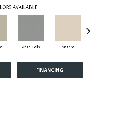
LORS AVAILABLE
sh
Angel Falls
Angora
Apricot Ice
FINANCING