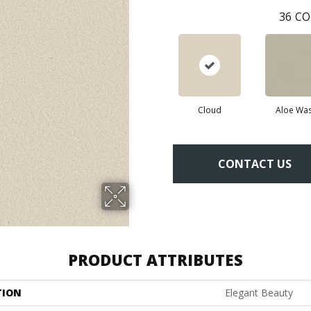
36
CO
Cloud
Aloe Wa
CONTACT US
PRODUCT ATTRIBUTES
TION
Elegant Beauty