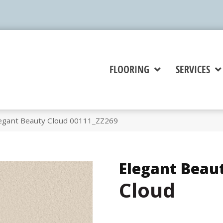
FLOORING
SERVICES
egant Beauty Cloud 00111_ZZ269
Elegant Beau
Cloud