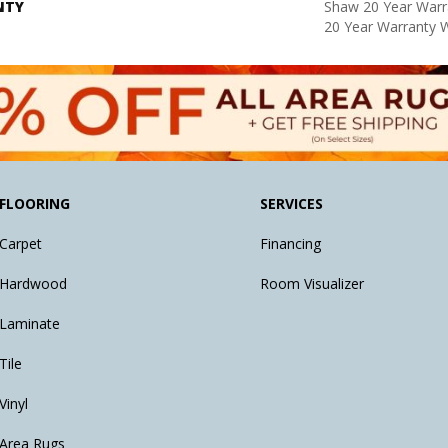
NTY
Shaw 20 Year Warra
20 Year Warranty W
FLOORING
SERVICES
Carpet
Financing
Hardwood
Room Visualizer
Laminate
Tile
Vinyl
Area Rugs