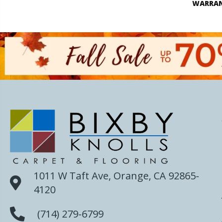
WARRA
1011 W Taft Ave, Orange, CA 92865-
4120
(714) 279-6799