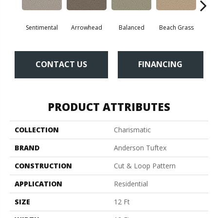
Sentimental
Arrowhead
Balanced
Beach Grass
Blu
CONTACT US
FINANCING
PRODUCT ATTRIBUTES
COLLECTION
Charismatic
BRAND
Anderson Tuftex
CONSTRUCTION
Cut & Loop Pattern
APPLICATION
Residential
SIZE
12 Ft