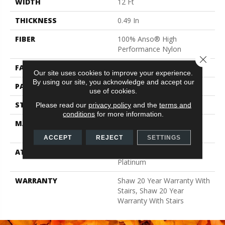
WIDTH
12 Ft
THICKNESS
0.49 In
FIBER
100% Anso® High
Performance Nylon
Close 
FACE WEIGHT
60 Oz/yd²
Our site uses cookies to improve your experience.
By using our site, you acknowledge and accept our
PATTERN REPEAT
18 In W X 18.5 In L
use of cookies.
STYLE
Cut & Loop Pattern
Please read our
privacy policy
and the
terms and
conditions
for more information.
MATERIAL
100% Anso® High
Performance Nylon
ACCEPT
REJECT
SETTINGS
ATTACHED PAD
Polypropylene, Softbac
Platinum
WARRANTY
Shaw 20 Year Warranty With
Stairs, Shaw 20 Year
Warranty With Stairs