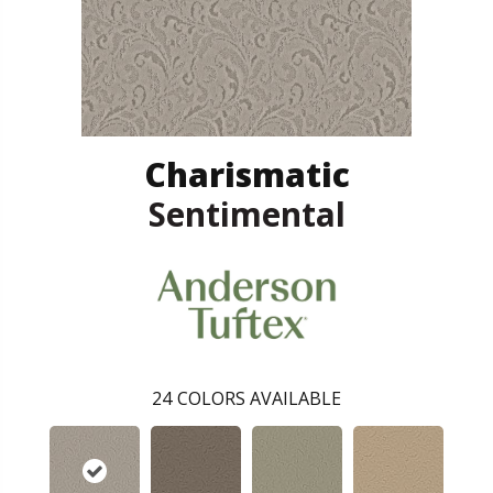
Charismatic
Sentimental
24
COLORS AVAILABLE