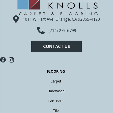
1011 W Taft Ave, Orange, CA 92865-4120
(714) 279-6799
CONTACT US
FLOORING
Carpet
Hardwood
Laminate
Tile