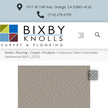
1011 W Taft Ave, Orange, CA 92865-4120
(714) 279-6799
Home
»
Flooring
»
Carpet
»
Products
»
Anderson Tuftex Charismatic
Sentimental 00571_ZZ272