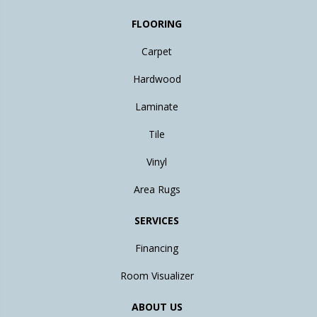
FLOORING
Carpet
Hardwood
Laminate
Tile
Vinyl
Area Rugs
SERVICES
Financing
Room Visualizer
ABOUT US