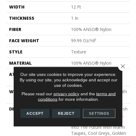
WIDTH
12 Ft
THICKNESS
1 In
FIBER
100% ANSO® Nylon
FACE WEIGHT
99.99 Oz/yd²
STYLE
Texture
MATERIAL
100% ANSO® Nylon
Close 
ATTACHED PAD
Polypropylene, SoftBac®
Our site uses cookies to improve your experience.
By using our site, you acknowledge and accept our
Platinum
use of cookies.
WARRANTY
Shaw 20 Year Warranty With
Please read our
privacy policy
and the
terms and
No Stairs
conditions
for more information.
DESCRIPTION
This Elaborate Color Refresh
ACCEPT
REJECT
SETTINGS
To Our Favorite Soft Fiber,
Brings It Up To Date And
Into The Future With Warm
Taupes, Cool Greys, Golden