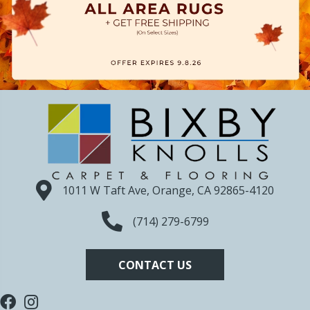
1011 W Taft Ave, Orange, CA 92865-4120
(714) 279-6799
CONTACT US