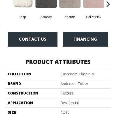
Crisp
Armory
Atlantic
Ballet Pink
Bar
CONTACT US
FINANCING
PRODUCT ATTRIBUTES
COLLECTION
Cashmere Classic Iv
BRAND
Anderson Tuftex
CONSTRUCTION
Texture
APPLICATION
Residential
SIZE
12 Ft