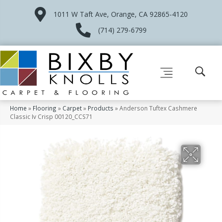
1011 W Taft Ave, Orange, CA 92865-4120
(714) 279-6799
Home
»
Flooring
»
Carpet
»
Products
»
Anderson Tuftex Cashmere
Classic Iv Crisp 00120_CCS71