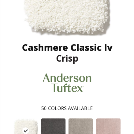
Cashmere Classic Iv
Crisp
50
COLORS AVAILABLE