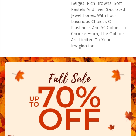
Beiges, Rich Browns, Soft
Pastels And Even Saturated
Jewel Tones. With Four
Luxurious Choices Of
Plushness And 50 Colors To
Choose From, The Options
Are Limited To Your
Imagination.