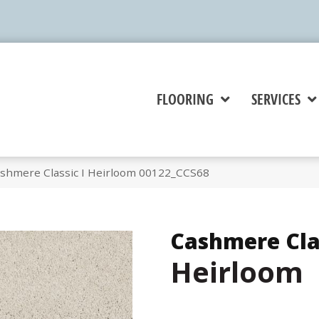
FLOORING
SERVICES
shmere Classic I Heirloom 00122_CCS68
Cashmere Clas
Heirloom