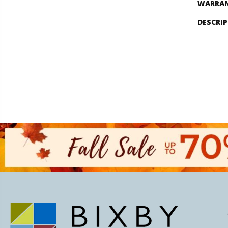
WARRA
DESCRI