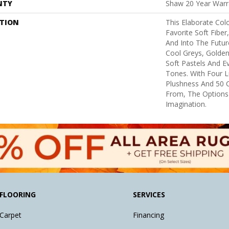
NTY
Shaw 20 Year Warra
PTION
This Elaborate Col
Favorite Soft Fiber
And Into The Futu
Cool Greys, Golden
Soft Pastels And E
Tones. With Four L
Plushness And 50 
From, The Options
Imagination.
FLOORING
SERVICES
Carpet
Financing