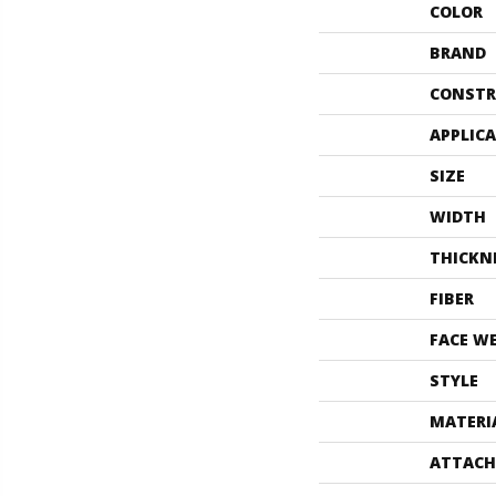
COLOR
BRAND
CONSTR
APPLIC
SIZE
WIDTH
THICKN
FIBER
FACE W
STYLE
MATERI
ATTACH