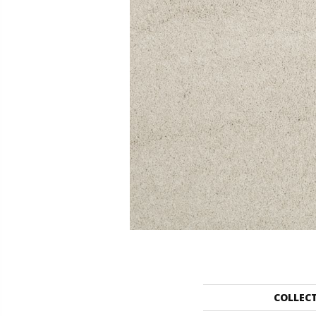
COLLEC