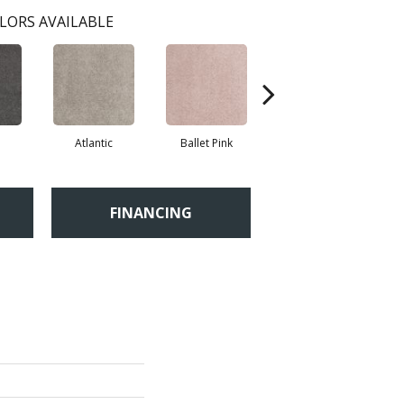
LORS AVAILABLE
Atlantic
Ballet Pink
Barnboard
FINANCING