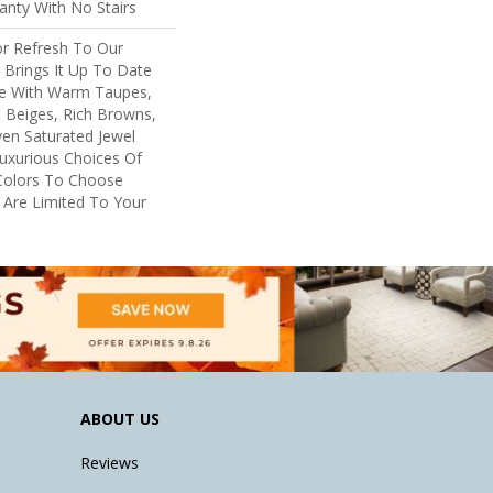
nty With No Stairs
or Refresh To Our
, Brings It Up To Date
re With Warm Taupes,
 Beiges, Rich Browns,
ven Saturated Jewel
uxurious Choices Of
Colors To Choose
 Are Limited To Your
ABOUT US
Reviews