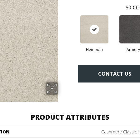
50
CO
Heirloom
Armory
CONTACT US
PRODUCT ATTRIBUTES
TION
Cashmere Classic I