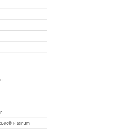
on
on
ftBac® Platinum