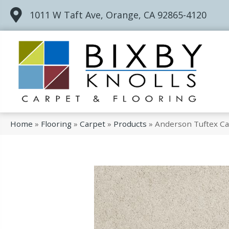
1011 W Taft Ave, Orange, CA 92865-4120
Home
»
Flooring
»
Carpet
»
Products
»
Anderson Tuftex Ca