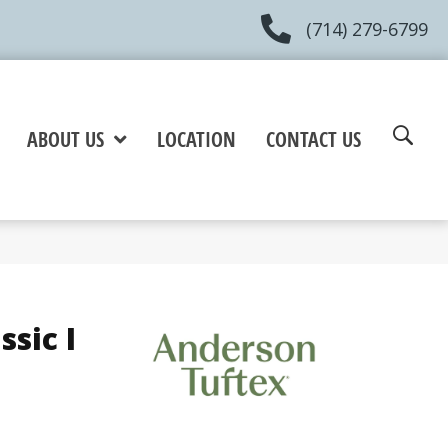
(714) 279-6799
ABOUT US
LOCATION
CONTACT US
sic I