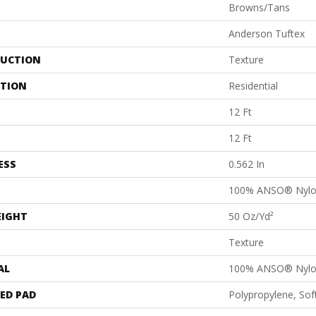
Browns/Tans
Anderson Tuftex
UCTION
Texture
ATION
Residential
12 Ft
12 Ft
ESS
0.562 In
100% ANSO® Nyl
EIGHT
50 Oz/yd²
Texture
AL
100% ANSO® Nyl
ED PAD
Polypropylene, So