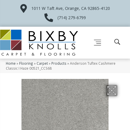
1011 W Taft Ave, Orange, CA 92865-4120
(714) 279-6799
Home
»
Flooring
»
Carpet
»
Products
»
Anderson Tuftex Cashmere
Classic I Haze 00521_CCS68