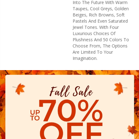
Into The Future With Warm
Taupes, Cool Greys, Golden
Beiges, Rich Browns, Soft
Pastels And Even Saturated
Jewel Tones. With Four
Luxurious Choices Of
Plushness And 50 Colors To
Choose From, The Options
Are Limited To Your
Imagination.