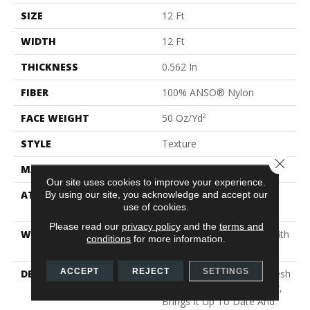
SIZE
12 Ft
WIDTH
12 Ft
THICKNESS
0.562 In
FIBER
100% ANSO® Nylon
FACE WEIGHT
50 Oz/yd²
STYLE
Texture
Close 
MATERIAL
100% ANSO® Nylon
Our site uses cookies to improve your experience.
ATTACHED PAD
Polypropylene, SoftBac®
By using our site, you acknowledge and accept our
use of cookies.
Platinum
Please read our
privacy policy
and the
terms and
WARRANTY
Shaw 20 Year Warranty With
conditions
for more information.
No Stairs
ACCEPT
REJECT
SETTINGS
DESCRIPTION
This Elaborate Color Refresh
To Our Favorite Soft Fiber,
Brings It Up To Date And