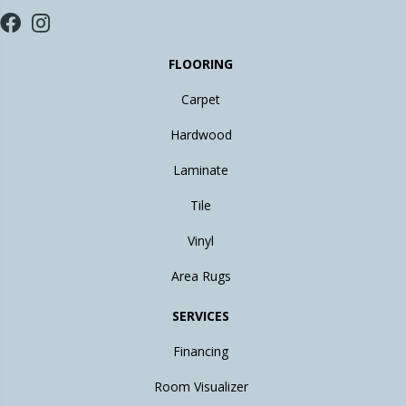
FLOORING
Carpet
Hardwood
Laminate
Tile
Vinyl
Area Rugs
SERVICES
Financing
Room Visualizer