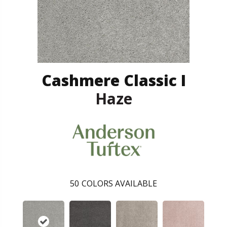
Cashmere Classic I
Haze
50
COLORS AVAILABLE