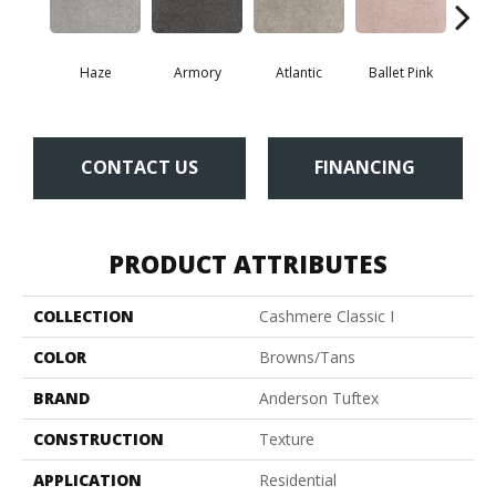
Haze
Armory
Atlantic
Ballet Pink
Bar
CONTACT US
FINANCING
PRODUCT ATTRIBUTES
COLLECTION
Cashmere Classic I
COLOR
Browns/Tans
BRAND
Anderson Tuftex
CONSTRUCTION
Texture
APPLICATION
Residential