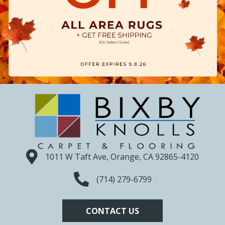
1011 W Taft Ave, Orange, CA 92865-4120
(714) 279-6799
CONTACT US