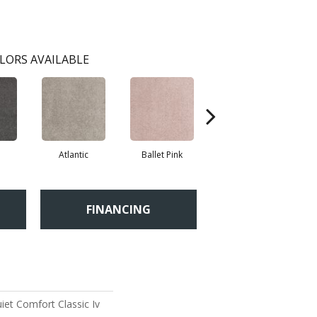
LORS AVAILABLE
Atlantic
Ballet Pink
Barnboard
FINANCING
et Comfort Classic Iv