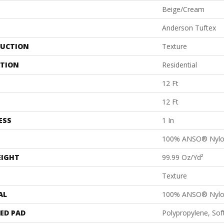
Beige/Cream
Anderson Tuftex
UCTION
Texture
ATION
Residential
12 Ft
12 Ft
ESS
1 In
100% ANSO® Nyl
EIGHT
99.99 Oz/yd²
Texture
AL
100% ANSO® Nyl
ED PAD
Polypropylene, So