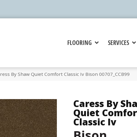
FLOORING
SERVICES
ress By Shaw Quiet Comfort Classic Iv Bison 00707_CCB99
Caress By Sh
Quiet Comfor
Classic Iv
Bison