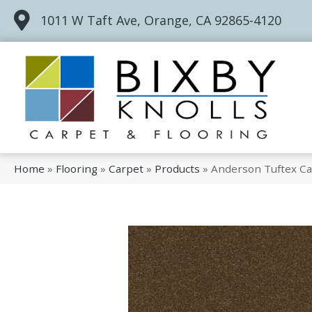
1011 W Taft Ave, Orange, CA 92865-4120
Home
»
Flooring
»
Carpet
»
Products
»
Anderson Tuftex Ca