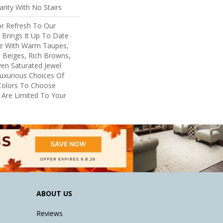
nty With No Stairs
or Refresh To Our
, Brings It Up To Date
re With Warm Taupes,
 Beiges, Rich Browns,
ven Saturated Jewel
uxurious Choices Of
Colors To Choose
 Are Limited To Your
ABOUT US
Reviews