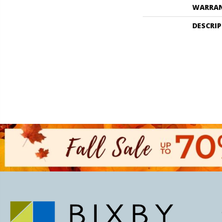
WARRA
DESCRI