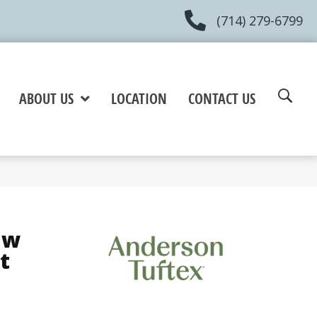
(714) 279-6799
ABOUT US
LOCATION
CONTACT US
aw
t