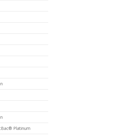
on
on
ftBac® Platinum