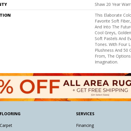
NTY
Shaw 20 Year Warra
PTION
This Elaborate Col
Favorite Soft Fiber
And Into The Futu
Cool Greys, Golden
Soft Pastels And E
Tones. With Four L
Plushness And 50 
From, The Options
Imagination.
FLOORING
SERVICES
Carpet
Financing