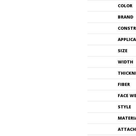
COLOR
BRAND
CONSTR
APPLIC
SIZE
WIDTH
THICKN
FIBER
FACE W
STYLE
MATERI
ATTACH