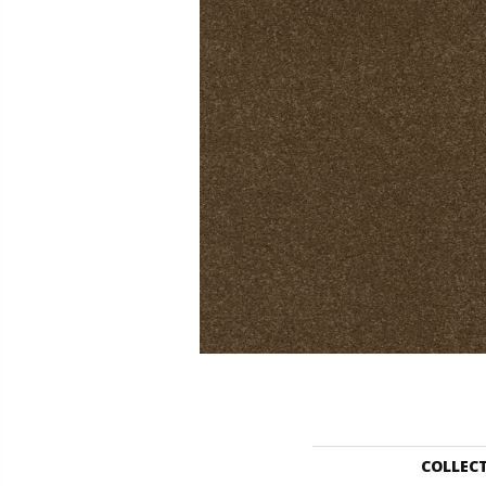
COLLEC