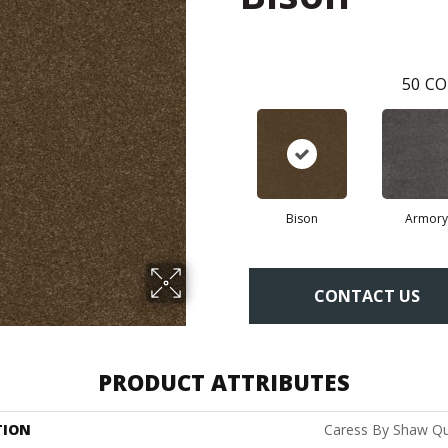
50
CO
Bison
Armory
CONTACT US
PRODUCT ATTRIBUTES
TION
Caress By Shaw Qui