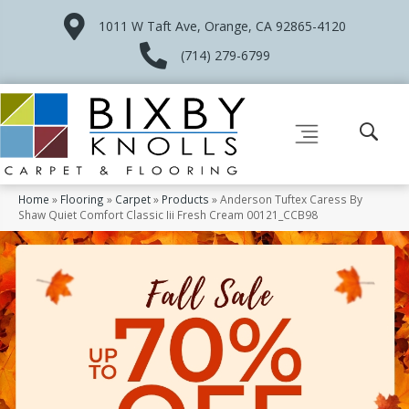
1011 W Taft Ave, Orange, CA 92865-4120
(714) 279-6799
Home
»
Flooring
»
Carpet
»
Products
»
Anderson Tuftex Caress By
Shaw Quiet Comfort Classic Iii Fresh Cream 00121_CCB98