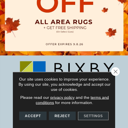
Close 
Our site uses cookies to improve your experience.
By using our site, you acknowledge and accept our
use of cookies.
1011 W Taft Ave, Orange, CA 92865-4120
Please read our
privacy policy
and the
terms and
conditions
for more information.
(714) 279-6799
ACCEPT
REJECT
SETTINGS
CONTACT US