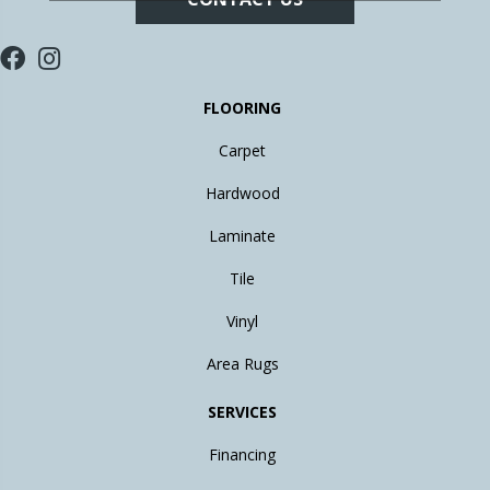
FLOORING
Carpet
Hardwood
Laminate
Tile
Vinyl
Area Rugs
SERVICES
Financing