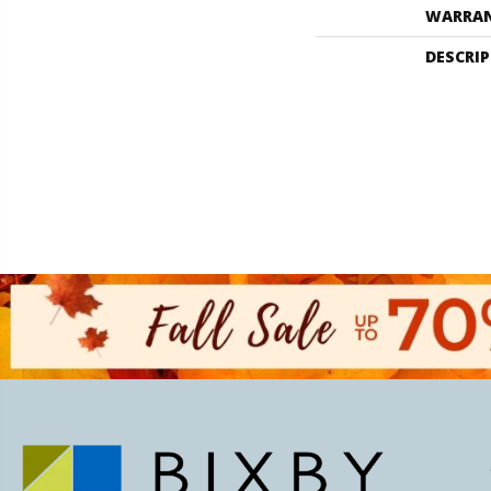
WARRA
DESCRI