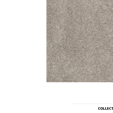
COLLEC