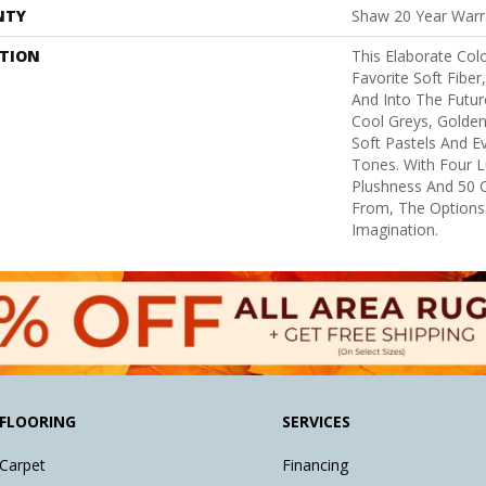
NTY
Shaw 20 Year Warra
PTION
This Elaborate Col
Favorite Soft Fiber
And Into The Futu
Cool Greys, Golden
Soft Pastels And E
Tones. With Four L
Plushness And 50 
From, The Options
Imagination.
FLOORING
SERVICES
Carpet
Financing