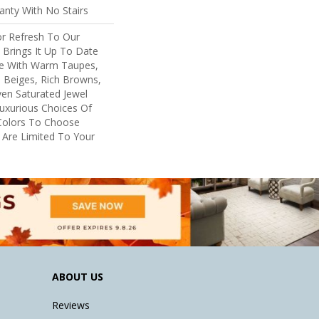
nty With No Stairs
or Refresh To Our
, Brings It Up To Date
re With Warm Taupes,
 Beiges, Rich Browns,
ven Saturated Jewel
uxurious Choices Of
Colors To Choose
 Are Limited To Your
ABOUT US
Reviews