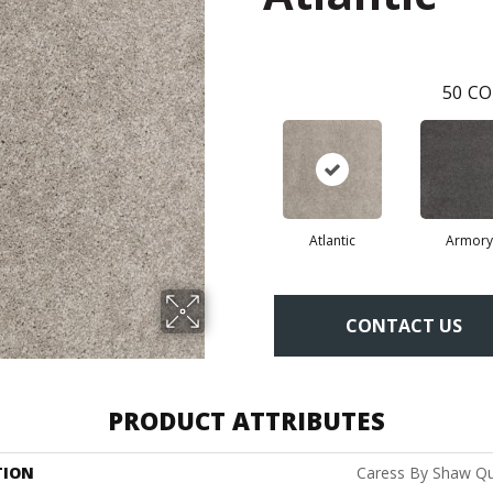
50
CO
Atlantic
Armory
CONTACT US
PRODUCT ATTRIBUTES
TION
Caress By Shaw Qui