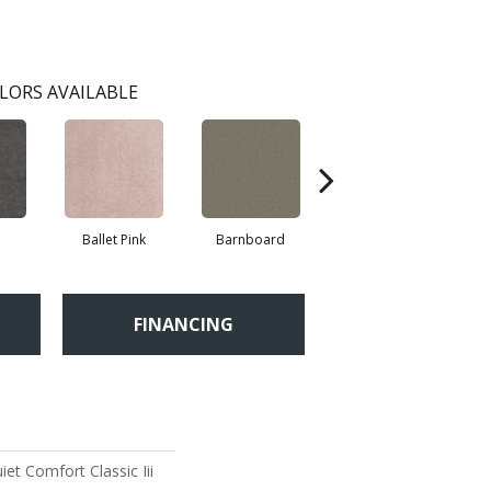
LORS AVAILABLE
Ballet Pink
Barnboard
Beach Glass
FINANCING
et Comfort Classic Iii