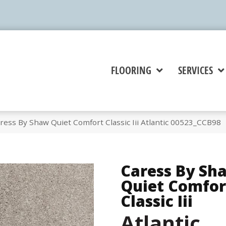
FLOORING
SERVICES
ess By Shaw Quiet Comfort Classic Iii Atlantic 00523_CCB98
Caress By Sh
Quiet Comfor
Classic Iii
Atlantic