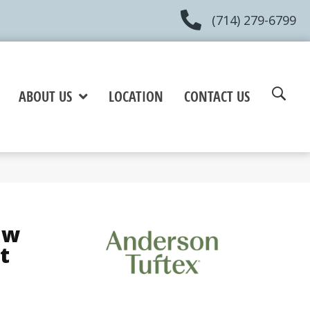
(714) 279-6799
ABOUT US
LOCATION
CONTACT US
aw
t