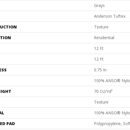
Grays
Anderson Tuftex
UCTION
Texture
ATION
Residential
12 Ft
12 Ft
ESS
0.75 In
100% ANSO® Nyl
EIGHT
70 Oz/yd²
Texture
AL
100% ANSO® Nyl
ED PAD
Polypropylene, So