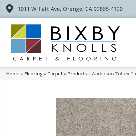
1011 W Taft Ave, Orange, CA 92865-4120
Home
»
Flooring
»
Carpet
»
Products
»
Anderson Tuftex Car