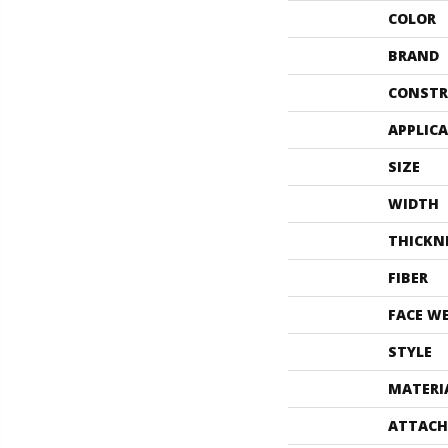
COLOR
BRAND
CONSTR
APPLIC
SIZE
WIDTH
THICKN
FIBER
FACE W
STYLE
MATERI
ATTACH