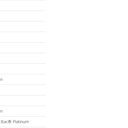
on
on
ftBac® Platinum