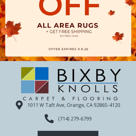
1011 W Taft Ave, Orange, CA 92865-4120
(714) 279-6799