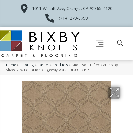
1011 W Taft Ave, Orange, CA 92865-4120
(714) 279-6799
Home
»
Flooring
»
Carpet
»
Products
»
Anderson Tuftex Caress By
Shaw New Exhibition Ridgeway Walk 00109_CCP19