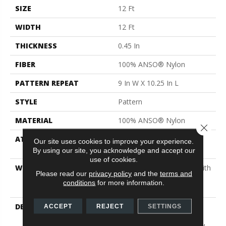
SIZE
12 Ft
WIDTH
12 Ft
THICKNESS
0.45 In
FIBER
100% ANSO® Nylon
PATTERN REPEAT
9 In W X 10.25 In L
STYLE
Pattern
MATERIAL
100% ANSO® Nylon
Close 
ATTACHED PAD
Polypropylene, SoftBac®
Our site uses cookies to improve your experience.
Platinum
By using our site, you acknowledge and accept our
use of cookies.
WARRANTY
Shaw 20 Year Warranty With
Please read our
privacy policy
and the
terms and
Stairs, Shaw 20 Year
conditions
for more information.
Warranty With Stairs
DESCRIPTION
Warm Up Rooms And
ACCEPT
REJECT
SETTINGS
Reduce Energy Bills With