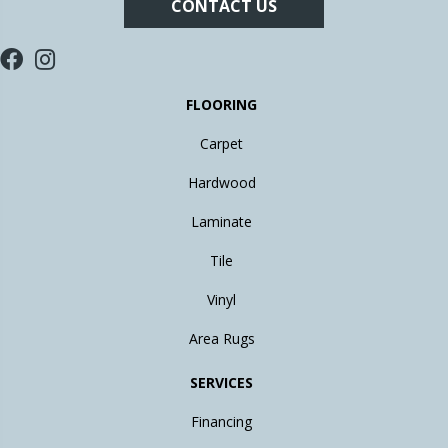
CONTACT US
FLOORING
Carpet
Hardwood
Laminate
Tile
Vinyl
Area Rugs
SERVICES
Financing