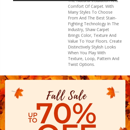
The Natural Insulation And
Comfort Of Carpet. With
Many Styles To Choose
From And The Best Stain-
Fighting Technology In The
Industry, Shaw Carpet
Brings Color, Texture And
Value To Your Floors. Create
Distinctively Stylish Looks
When You Play With
Texture, Loop, Pattern And
Twist Options.