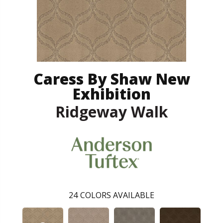
Caress By Shaw New
Exhibition
Ridgeway Walk
24
COLORS AVAILABLE