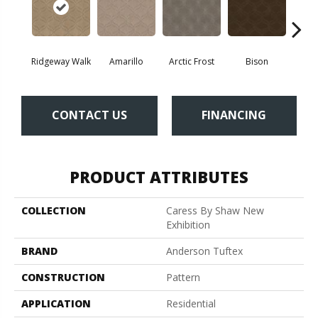
Ridgeway Walk
Amarillo
Arctic Frost
Bison
Bro
CONTACT US
FINANCING
PRODUCT ATTRIBUTES
COLLECTION
Caress By Shaw New
Exhibition
BRAND
Anderson Tuftex
CONSTRUCTION
Pattern
APPLICATION
Residential