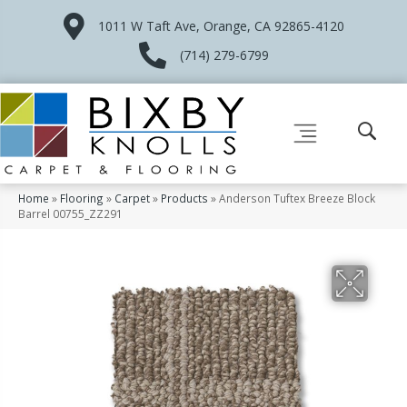
1011 W Taft Ave, Orange, CA 92865-4120
(714) 279-6799
Home
»
Flooring
»
Carpet
»
Products
»
Anderson Tuftex Breeze Block
Barrel 00755_ZZ291