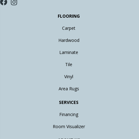
FLOORING
Carpet
Hardwood
Laminate
Tile
Vinyl
Area Rugs
SERVICES
Financing
Room Visualizer