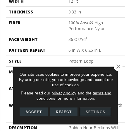
WIDTH
12 Ft
THICKNESS
0.33 In
FIBER
100% Anso® High
Performance Nylon
FACE WEIGHT
36 Oz/yd²
PATTERN REPEAT
6 In W X 6.25 In L
STYLE
Pattern Loop
Close 
MATERIAL
100% Anso® High
Our site uses cookies to improve your experience.
Performance Nylon
By using our site, you acknowledge and accept our
use of cookies.
ATTACHED PAD
Polypropylene, Softbac
Please read our
privacy policy
and the
terms and
Platinum
conditions
for more information.
WARRANTY
Shaw 20 Year Warranty With
Stairs, Shaw 20 Year
ACCEPT
REJECT
SETTINGS
Warranty With Stairs
DESCRIPTION
Golden Hour Beckons With