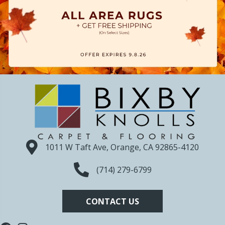
1011 W Taft Ave, Orange, CA 92865-4120
(714) 279-6799
CONTACT US