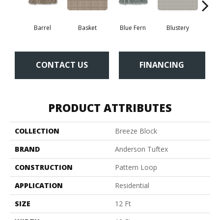
Barrel
Basket
Blue Fern
Blustery
Bou
CONTACT US
FINANCING
PRODUCT ATTRIBUTES
COLLECTION
Breeze Block
BRAND
Anderson Tuftex
CONSTRUCTION
Pattern Loop
APPLICATION
Residential
SIZE
12 Ft