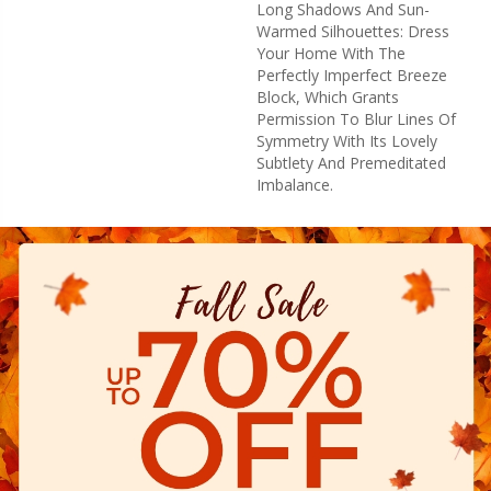
Long Shadows And Sun-
Warmed Silhouettes: Dress
Your Home With The
Perfectly Imperfect Breeze
Block, Which Grants
Permission To Blur Lines Of
Symmetry With Its Lovely
Subtlety And Premeditated
Imbalance.