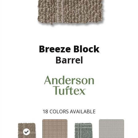
Breeze Block
Barrel
18
COLORS AVAILABLE