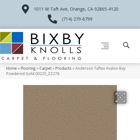
1011 W Taft Ave, Orange, CA 92865-4120
(714) 279-6799
Home
»
Flooring
»
Carpet
»
Products
»
Anderson Tuftex Avalon Bay
Powdered Gold 00225_ZZ278