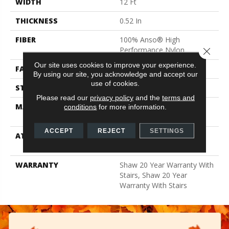
WIDTH
12 Ft
THICKNESS
0.52 In
FIBER
100% Anso® High
Performance Nylon
Close 
Our site uses cookies to improve your experience.
FACE WEIGHT
50 Oz/yd²
By using our site, you acknowledge and accept our
use of cookies.
STYLE
Textured Cut Pile
Please read our
privacy policy
and the
terms and
MATERIAL
100% Anso® High
conditions
for more information.
Performance Nylon
ACCEPT
REJECT
SETTINGS
ATTACHED PAD
Polypropylene, Softbac
Platinum
WARRANTY
Shaw 20 Year Warranty With
Stairs, Shaw 20 Year
Warranty With Stairs