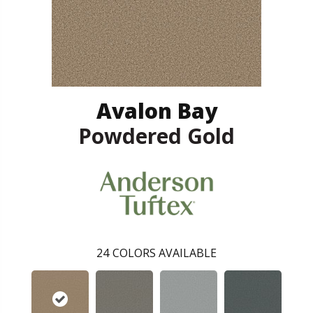
Avalon Bay
Powdered Gold
24
COLORS AVAILABLE