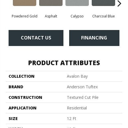
Powdered Gold
Asphalt
Calypso
Charcoal Blue
Chic
CONTACT US
FINANCING
PRODUCT ATTRIBUTES
COLLECTION
Avalon Bay
BRAND
Anderson Tuftex
CONSTRUCTION
Textured Cut Pile
APPLICATION
Residential
SIZE
12 Ft