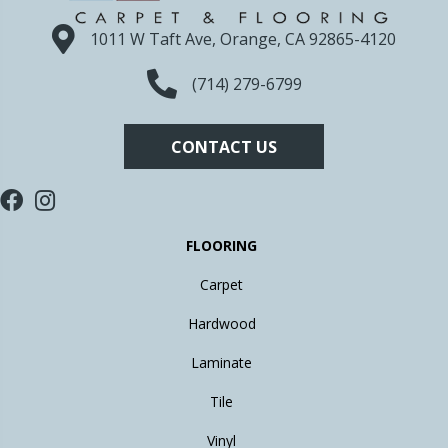
1011 W Taft Ave, Orange, CA 92865-4120
(714) 279-6799
CONTACT US
FLOORING
Carpet
Hardwood
Laminate
Tile
Vinyl