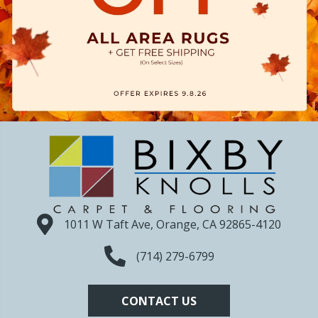
1011 W Taft Ave, Orange, CA 92865-4120
(714) 279-6799
CONTACT US