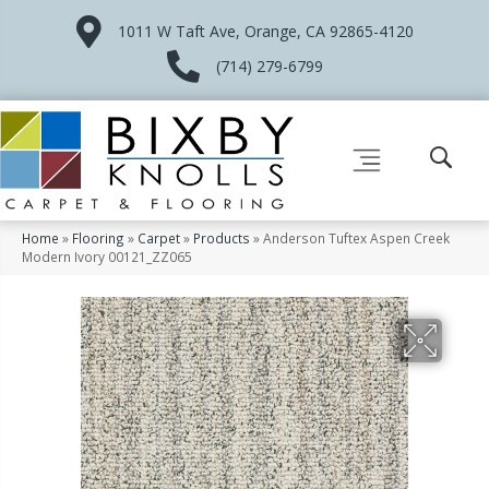
1011 W Taft Ave, Orange, CA 92865-4120
(714) 279-6799
Home
»
Flooring
»
Carpet
»
Products
»
Anderson Tuftex Aspen Creek
Modern Ivory 00121_ZZ065