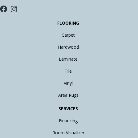
FLOORING
Carpet
Hardwood
Laminate
Tile
Vinyl
Area Rugs
SERVICES
Financing
Room Visualizer