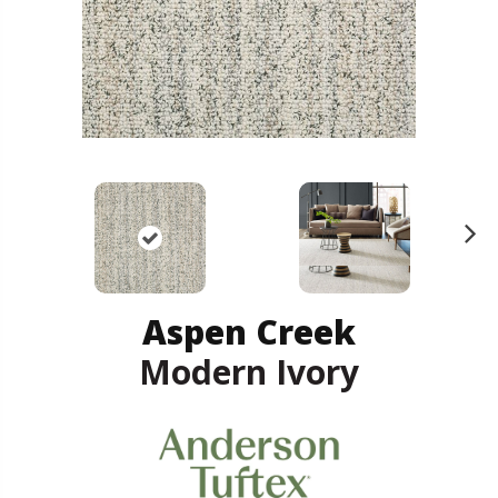
N
ex
t
Aspen Creek
Modern Ivory