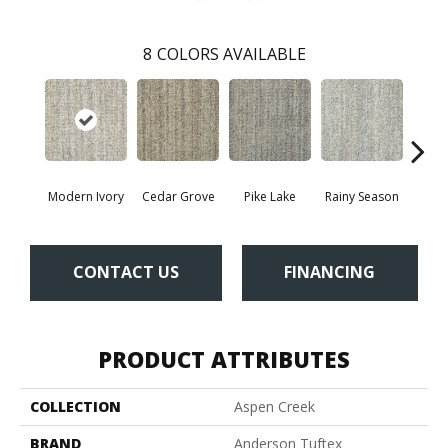
8
COLORS AVAILABLE
Modern Ivory
Cedar Grove
Pike Lake
Rainy Season
Rusti
CONTACT US
FINANCING
PRODUCT ATTRIBUTES
COLLECTION
Aspen Creek
BRAND
Anderson Tuftex