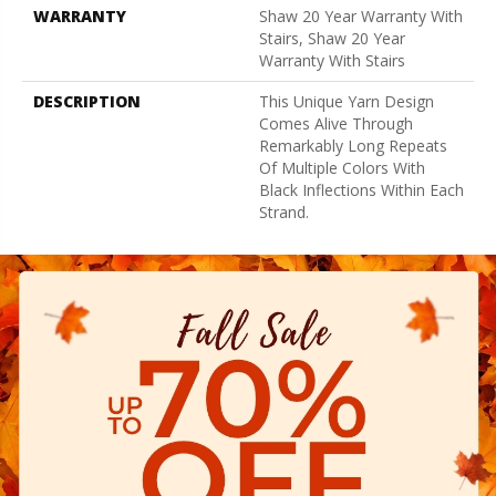
WARRANTY
Shaw 20 Year Warranty With
Stairs, Shaw 20 Year
Warranty With Stairs
DESCRIPTION
This Unique Yarn Design
Comes Alive Through
Remarkably Long Repeats
Of Multiple Colors With
Black Inflections Within Each
Strand.