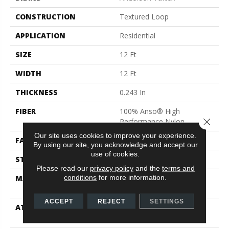
CONSTRUCTION
Textured Loop
APPLICATION
Residential
SIZE
12 Ft
WIDTH
12 Ft
THICKNESS
0.243 In
FIBER
100% Anso® High
Close 
Performance Nylon
Our site uses cookies to improve your experience.
FACE WEIGHT
40 Oz/yd²
By using our site, you acknowledge and accept our
use of cookies.
STYLE
Textured Loop
Please read our
privacy policy
and the
terms and
conditions
for more information.
MATERIAL
100% Anso® High
Performance Nylon
ACCEPT
REJECT
SETTINGS
ATTACHED PAD
Polypropylene, Softbac
Platinum