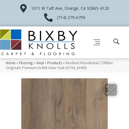
1011 W Taft Ave, Orange, CA 92865-4120
(714) 279-6799
Home
»
Flooring
»
Vinyl
»
Products
»
Resilient Residential COREtec
Originals Premium Vv458 Valor Oak 02704_VV458