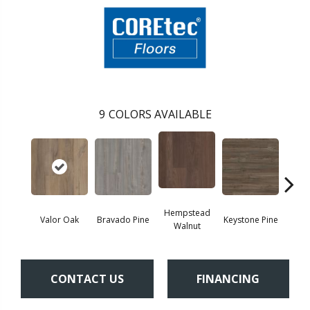
9
COLORS AVAILABLE
Hempstead
Valor Oak
Bravado Pine
Keystone Pine
Nob
Walnut
CONTACT US
FINANCING