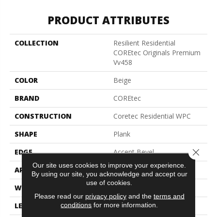
PRODUCT ATTRIBUTES
COLLECTION
Resilient Residential
COREtec Originals Premium
Vv458
COLOR
Beige
BRAND
COREtec
CONSTRUCTION
Coretec Residential WPC
SHAPE
Plank
Close 
EDGE
Accent Bevel
Our site uses cookies to improve your experience.
APPLICATION
All
By using our site, you acknowledge and accept our
use of cookies.
WIDTH
7"
Please read our
privacy policy
and the
terms and
conditions
for more information.
LENGTH
72"