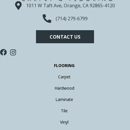
1011 W Taft Ave, Orange, CA 92865-4120
(714) 279-6799
CONTACT US
FLOORING
Carpet
Hardwood
Laminate
Tile
Vinyl