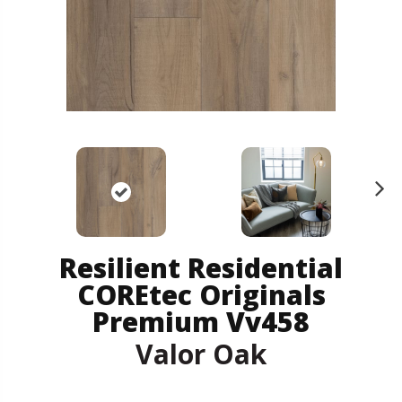
N
ex
t
Resilient Residential
COREtec Originals
Premium Vv458
Valor Oak