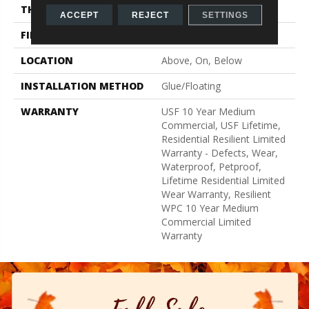
THICKNESS
12 Mm
ACCEPT
REJECT
SETTINGS
FINISH COATING
Uv Acrylic
LOCATION
Above, On, Below
INSTALLATION METHOD
Glue/Floating
WARRANTY
USF 10 Year Medium
Commercial, USF Lifetime,
Residential Resilient Limited
Warranty - Defects, Wear,
Waterproof, Petproof,
Lifetime Residential Limited
Wear Warranty, Resilient
WPC 10 Year Medium
Commercial Limited
Warranty