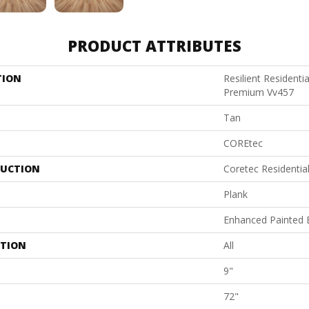
PRODUCT ATTRIBUTES
TION
Resilient Residenti
Premium Vv457
Tan
COREtec
UCTION
Coretec Residenti
Plank
Enhanced Painted 
ATION
All
9"
72"