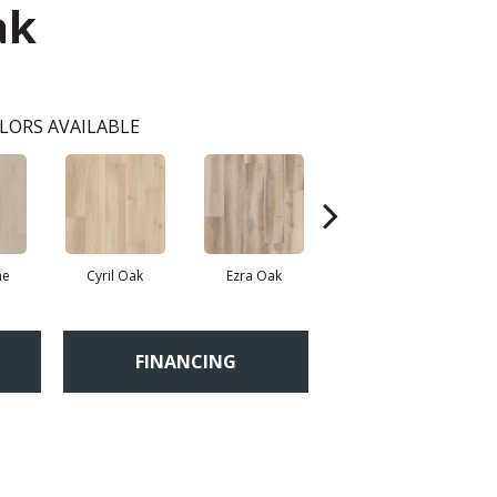
ak
LORS AVAILABLE
ne
Cyril Oak
Ezra Oak
Genova Oak
G
FINANCING