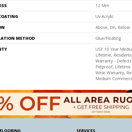
ESS
12 Mm
 COATING
Uv Acrylic
ON
Above, On, Below
LATION METHOD
Glue/Floating
NTY
USF 10 Year Medi
Lifetime, Residentia
Warranty - Defects
Petproof, Lifetime 
Wear Warranty, Res
Medium Commercia
FLOORING
SERVICES