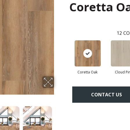
Coretta O
12
CO
Coretta Oak
Cloud Pi
CONTACT US