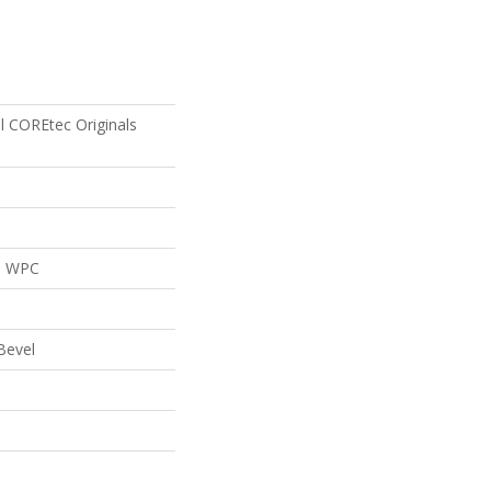
al COREtec Originals
al WPC
Bevel