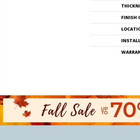
THICKN
FINISH
LOCATI
INSTAL
WARRA