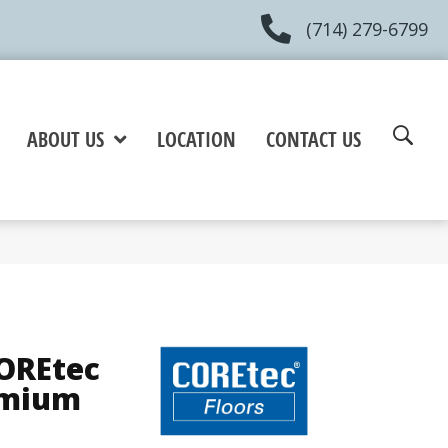
(714) 279-6799
ABOUT US
LOCATION
CONTACT US
COREtec
emium