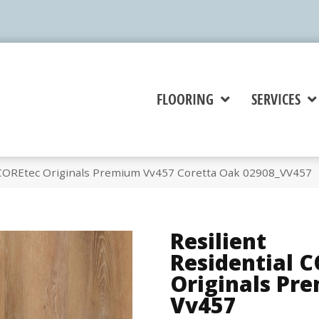
FLOORING
SERVICES
l COREtec Originals Premium Vv457 Coretta Oak 02908_VV457
Resilient
Residential 
Originals Pr
Vv457