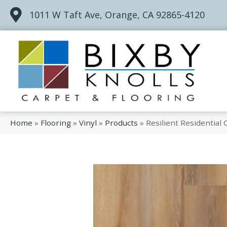
1011 W Taft Ave, Orange, CA 92865-4120
Home
»
Flooring
»
Vinyl
»
Products
»
Resilient Residentia