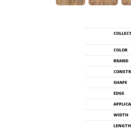
COLLEC
COLOR
BRAND
CONSTR
SHAPE
EDGE
APPLIC
WIDTH
LENGTH