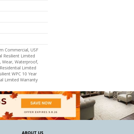
um Commercial, USF
l Resilient Limited
, Wear, Waterproof,
Residential Limited
ilient WPC 10 Year
l Limited Warranty
ABOUT US