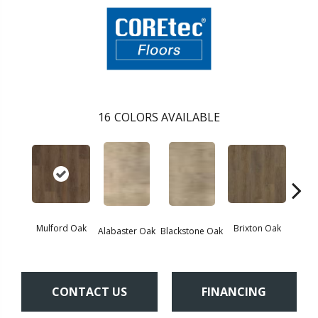
16
COLORS AVAILABLE
Mulford Oak
Brixton Oak
East
Alabaster Oak
Blackstone Oak
CONTACT US
FINANCING