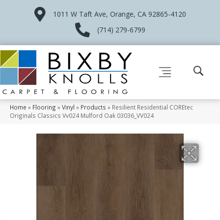
1011 W Taft Ave, Orange, CA 92865-4120
(714) 279-6799
Home
»
Flooring
»
Vinyl
»
Products
»
Resilient Residential COREtec
Originals Classics Vv024 Mulford Oak 03036_VV024