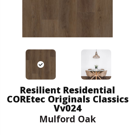
Resilient Residential
COREtec Originals Classics
Vv024
Mulford Oak