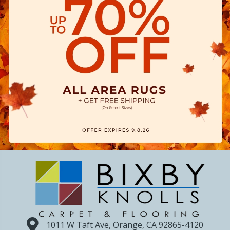
1011 W Taft Ave, Orange, CA 92865-4120