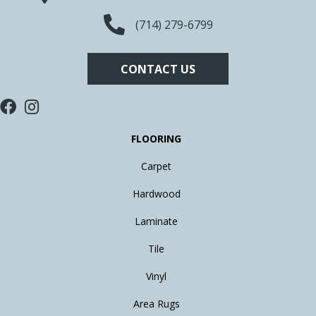
(714) 279-6799
CONTACT US
FLOORING
Carpet
Hardwood
Laminate
Tile
Vinyl
Area Rugs