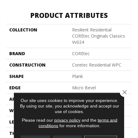
PRODUCT ATTRIBUTES
COLLECTION
Resilient Residential
COREtec Originals Classics
Vv024
BRAND
COREtec
CONSTRUCTION
Coretec Residential WPC
SHAPE
Plank
EDGE
Micro Bevel
Close 
APPLICATION
All
Our site uses cookies to improve your experience.
By using our site, you acknowledge and accept our
WIDTH
7"
use of cookies.
Please read our
privacy policy
and the
terms and
LENGTH
48"
conditions
for more information.
THICKNESS
8 Mm