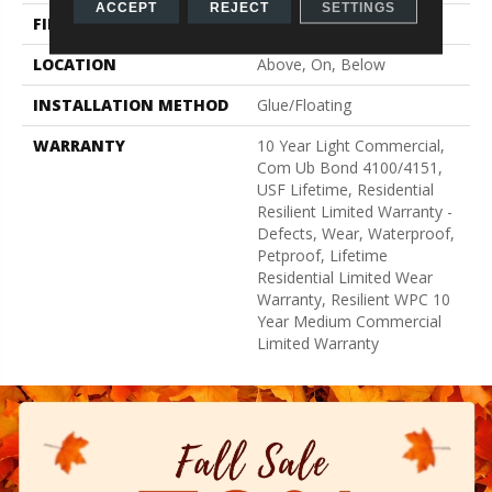
ACCEPT
REJECT
SETTINGS
FINISH COATING
Uv Acrylic
LOCATION
Above, On, Below
INSTALLATION METHOD
Glue/Floating
WARRANTY
10 Year Light Commercial,
Com Ub Bond 4100/4151,
USF Lifetime, Residential
Resilient Limited Warranty -
Defects, Wear, Waterproof,
Petproof, Lifetime
Residential Limited Wear
Warranty, Resilient WPC 10
Year Medium Commercial
Limited Warranty