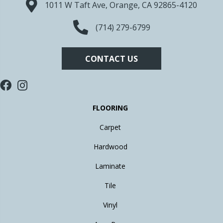
1011 W Taft Ave, Orange, CA 92865-4120
(714) 279-6799
CONTACT US
FLOORING
Carpet
Hardwood
Laminate
Tile
Vinyl