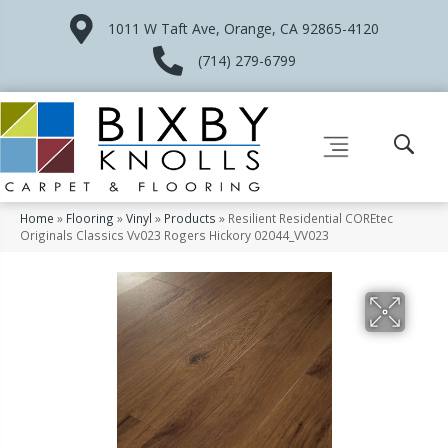
1011 W Taft Ave, Orange, CA 92865-4120
(714) 279-6799
Home
»
Flooring
»
Vinyl
»
Products
»
Resilient Residential COREtec
Originals Classics Vv023 Rogers Hickory 02044_VV023