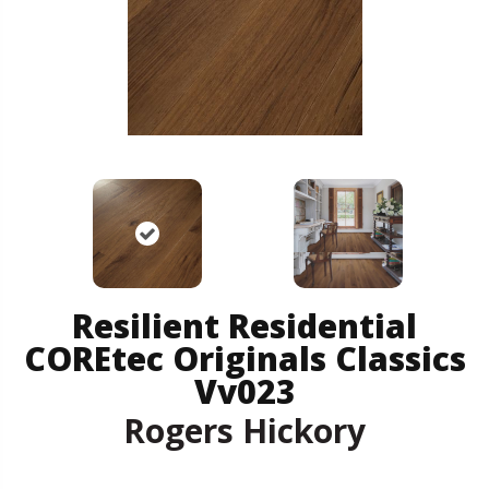
Resilient Residential
COREtec Originals Classics
Vv023
Rogers Hickory