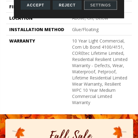
ACCEPT
REJECT
SETTINGS
FINISH COATING
Uv Acrylic
LOCATION
Above, On, Below
INSTALLATION METHOD
Glue/Floating
WARRANTY
10 Year Light Commercial,
Com Ub Bond 4100/4151,
COREtec Lifetime Limited,
Residential Resilient Limited
Warranty - Defects, Wear,
Waterproof, Petproof,
Lifetime Residential Limited
Wear Warranty, Resilient
WPC 10 Year Medium
Commercial Limited
Warranty