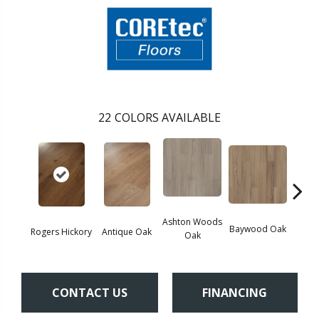
22
COLORS AVAILABLE
Ashton Woods
Baywood Oak
Rogers Hickory
Antique Oak
Belf
Oak
CONTACT US
FINANCING