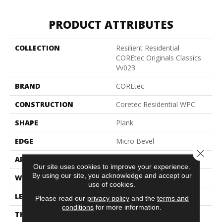
PRODUCT ATTRIBUTES
COLLECTION
Resilient Residential
COREtec Originals Classics
Vv023
BRAND
COREtec
CONSTRUCTION
Coretec Residential WPC
SHAPE
Plank
EDGE
Micro Bevel
Close 
APPLICATION
All
Our site uses cookies to improve your experience.
By using our site, you acknowledge and accept our
WIDTH
5"
use of cookies.
LENGTH
48"
Please read our
privacy policy
and the
terms and
conditions
for more information.
THICKNESS
8 Mm