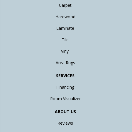
Carpet
Hardwood
Laminate
Tile
Vinyl
Area Rugs
SERVICES
Financing
Room Visualizer
ABOUT US
Reviews