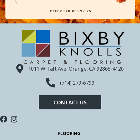
1011 W Taft Ave, Orange, CA 92865-4120
(714) 279-6799
CONTACT US
FLOORING