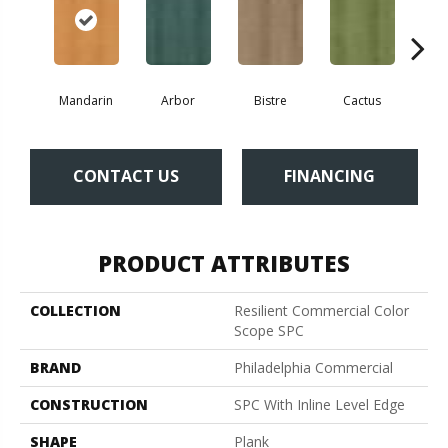
Mandarin
Arbor
Bistre
Cactus
Ca
CONTACT US
FINANCING
PRODUCT ATTRIBUTES
COLLECTION
Resilient Commercial Color
Scope SPC
BRAND
Philadelphia Commercial
CONSTRUCTION
SPC With Inline Level Edge
SHAPE
Plank