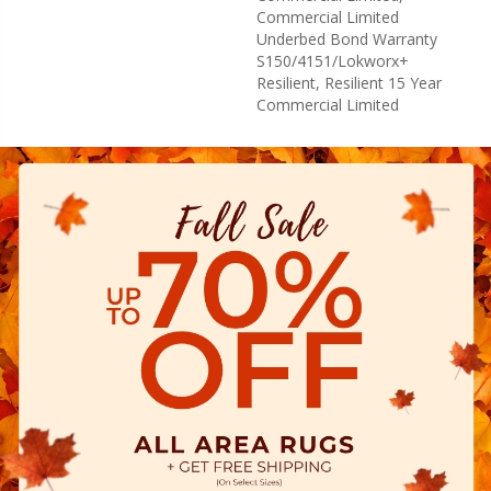
Commercial Limited
Underbed Bond Warranty
S150/4151/Lokworx+
Resilient, Resilient 15 Year
Commercial Limited