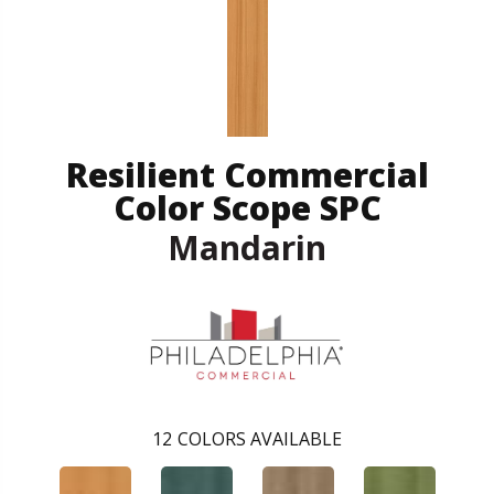
Resilient Commercial
Color Scope SPC
Mandarin
12
COLORS AVAILABLE