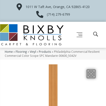
1011 W Taft Ave, Orange, CA 92865-4120
(714) 279-6799
Home
»
Flooring
»
Vinyl
»
Products
»
Philadelphia Commercial Resilient
Commercial Color Scope SPC Mandarin 00600_5042V