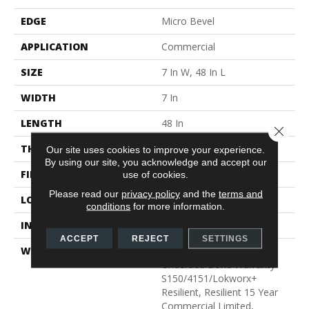
EDGE
Micro Bevel
APPLICATION
Commercial
SIZE
7 In W, 48 In L
WIDTH
7 In
LENGTH
48 In
Close 
THICKNESS
4 Mm
Our site uses cookies to improve your experience.
By using our site, you acknowledge and accept our
FINISH COATING
Exoguard+®
use of cookies.
Please read our
privacy policy
and the
terms and
LOCATION
Above, On, Below
conditions
for more information.
INSTALLATION METHOD
Glue Down / Adhesive
ACCEPT
REJECT
SETTINGS
WARRANTY
Commercial Limited
Underbed Bond Warranty
S150/4151/Lokworx+
Resilient, Resilient 15 Year
Commercial Limited,