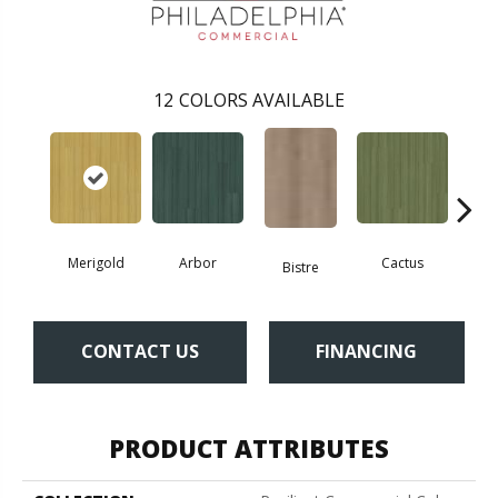
12
COLORS AVAILABLE
Merigold
Arbor
Cactus
Ca
Bistre
CONTACT US
FINANCING
PRODUCT ATTRIBUTES