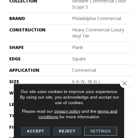
COLLECTION
Resilient Commercial Color
Scope 5
BRAND
Philadelphia Commercial
CONSTRUCTION
Heavy Commercial Luxury
Vinyl Tile
SHAPE
Plank
EDGE
Square
APPLICATION
Commercial
SIZE
6 In W, 48 In L
Close 
Our site uses cookies to improve your experience.
WIDTH
6 In
By using our site, you acknowledge and accept our
use of cookies.
LENGTH
48 In
Please read our
privacy policy
and the
terms and
THICKNESS
5 Mm
conditions
for more information.
FINISH COATING
Exoguard+®
ACCEPT
REJECT
SETTINGS