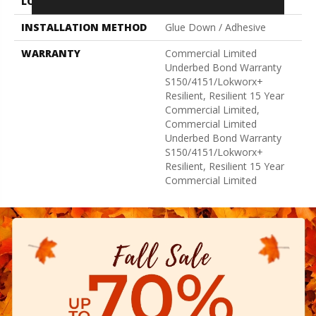
LOCATION
Above, On, Below
INSTALLATION METHOD
Glue Down / Adhesive
WARRANTY
Commercial Limited
Underbed Bond Warranty
S150/4151/Lokworx+
Resilient, Resilient 15 Year
Commercial Limited,
Commercial Limited
Underbed Bond Warranty
S150/4151/Lokworx+
Resilient, Resilient 15 Year
Commercial Limited