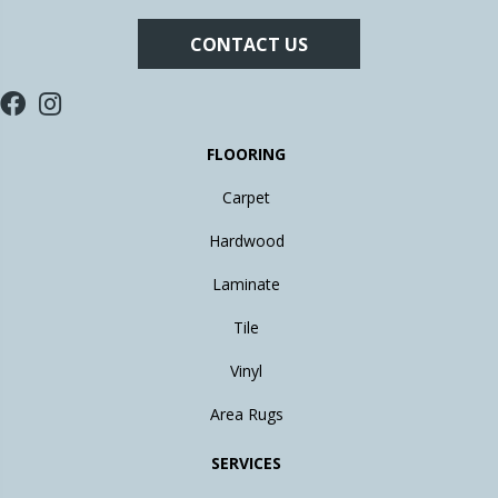
CONTACT US
FLOORING
Carpet
Hardwood
Laminate
Tile
Vinyl
Area Rugs
SERVICES