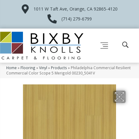
1011 W Taft Ave, Orange, CA 92865-4120
(714) 279-6799
Home
»
Flooring
»
Vinyl
»
Products
»
Philadelphia Commercial Resilient
Commercial Color Scope 5 Merigold 00230_5041V