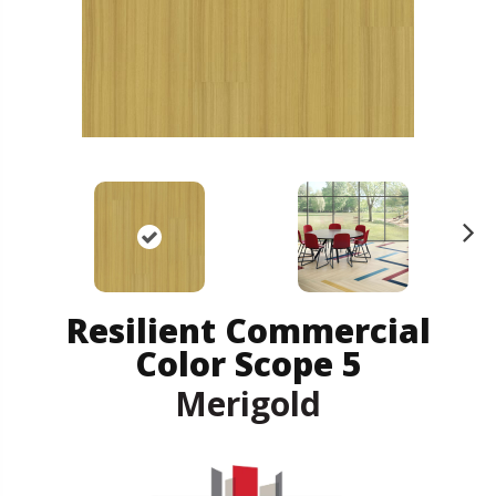
N
ex
t
Resilient Commercial
Color Scope 5
Merigold