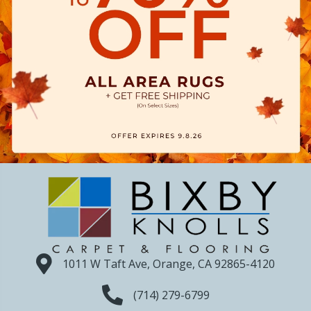
1011 W Taft Ave, Orange, CA 92865-4120
(714) 279-6799