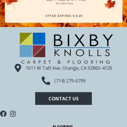
1011 W Taft Ave, Orange, CA 92865-4120
(714) 279-6799
CONTACT US
FLOORING