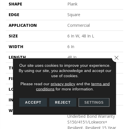
SHAPE
Plank
EDGE
Square
APPLICATION
Commercial
SIZE
6 In W, 48 In L
WIDTH
6 In
LENGTH
48 In
Close 
Our site uses cookies to improve your experience.
THICKNESS
5 Mm
By using our site, you acknowledge and accept our
use of cookies.
FINISH COATING
Exoguard+®
Please read our
privacy policy
and the
terms and
LOCATION
Above, On, Below
conditions
for more information.
INSTALLATION METHOD
Glue Down / Adhesive
ACCEPT
REJECT
SETTINGS
WARRANTY
Commercial Limited
Underbed Bond Warranty
S150/4151/Lokworx+
Resilient, Resilient 15 Year