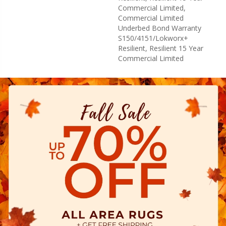
Commercial Limited,
Commercial Limited
Underbed Bond Warranty
S150/4151/Lokworx+
Resilient, Resilient 15 Year
Commercial Limited