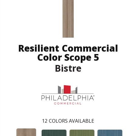
Resilient Commercial
Color Scope 5
Bistre
12
COLORS AVAILABLE