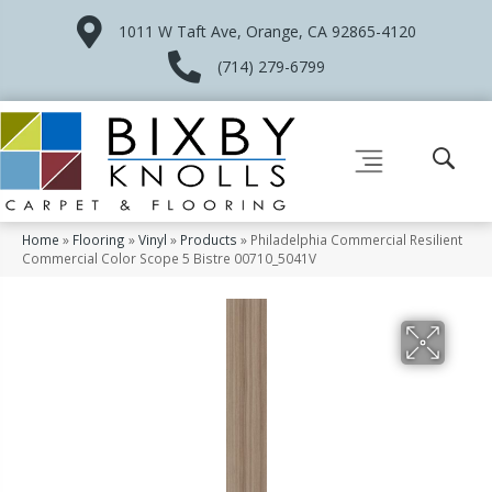
1011 W Taft Ave, Orange, CA 92865-4120
(714) 279-6799
Home
»
Flooring
»
Vinyl
»
Products
»
Philadelphia Commercial Resilient
Commercial Color Scope 5 Bistre 00710_5041V