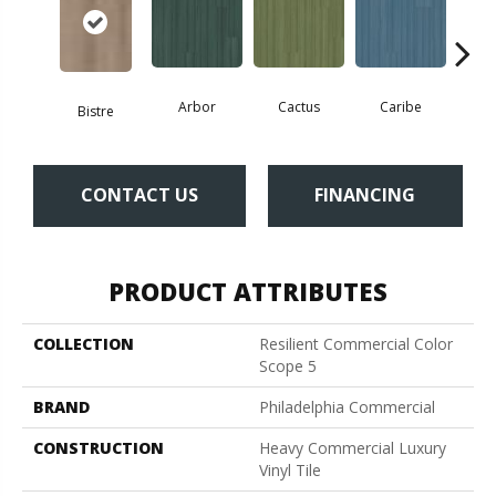
Arbor
Cactus
Caribe
C
Bistre
CONTACT US
FINANCING
PRODUCT ATTRIBUTES
COLLECTION
Resilient Commercial Color
Scope 5
BRAND
Philadelphia Commercial
CONSTRUCTION
Heavy Commercial Luxury
Vinyl Tile