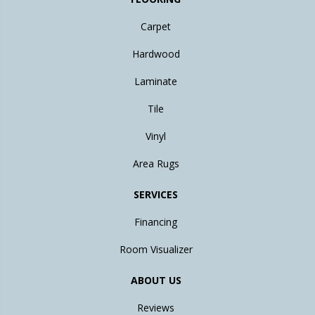
Carpet
Hardwood
Laminate
Tile
Vinyl
Area Rugs
SERVICES
Financing
Room Visualizer
ABOUT US
Reviews