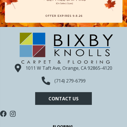
1011 W Taft Ave, Orange, CA 92865-4120
(714) 279-6799
CONTACT US
FLOORING