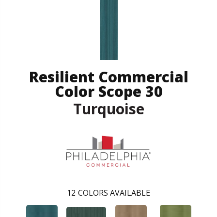
Resilient Commercial
Color Scope 30
Turquoise
12
COLORS AVAILABLE