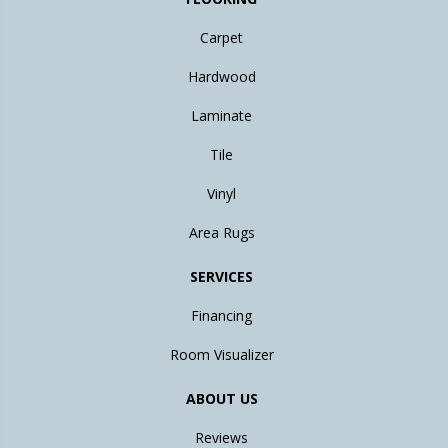
Carpet
Hardwood
Laminate
Tile
Vinyl
Area Rugs
SERVICES
Financing
Room Visualizer
ABOUT US
Reviews