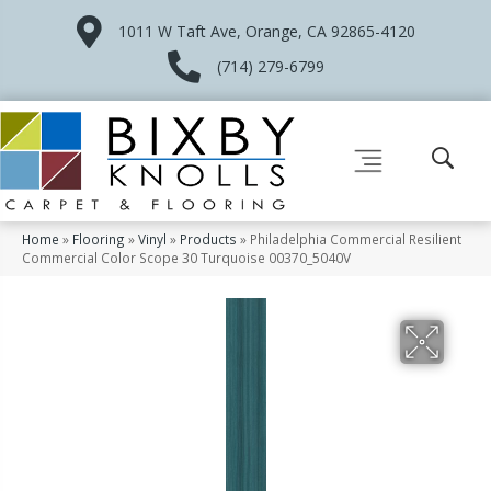
1011 W Taft Ave, Orange, CA 92865-4120
(714) 279-6799
Home
»
Flooring
»
Vinyl
»
Products
»
Philadelphia Commercial Resilient
Commercial Color Scope 30 Turquoise 00370_5040V