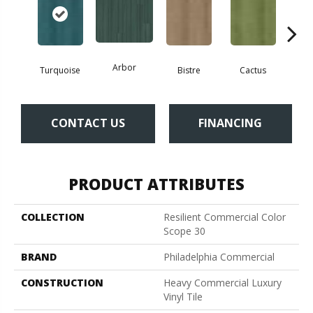
Arbor
Turquoise
Bistre
Cactus
Ca
CONTACT US
FINANCING
PRODUCT ATTRIBUTES
COLLECTION
Resilient Commercial Color
Scope 30
BRAND
Philadelphia Commercial
CONSTRUCTION
Heavy Commercial Luxury
Vinyl Tile