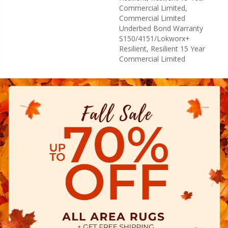
Commercial Limited,
Commercial Limited
Underbed Bond Warranty
S150/4151/Lokworx+
Resilient, Resilient 15 Year
Commercial Limited