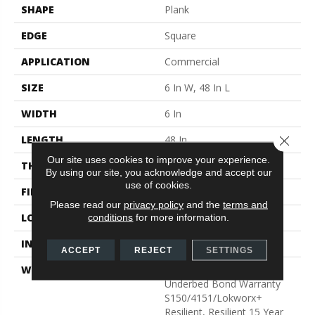
SHAPE
Plank
EDGE
Square
APPLICATION
Commercial
SIZE
6 In W, 48 In L
WIDTH
6 In
LENGTH
48 In
Close 
Our site uses cookies to improve your experience.
THICKNESS
3 Mm
By using our site, you acknowledge and accept our
use of cookies.
FINISH COATING
Exoguard+®
Please read our
privacy policy
and the
terms and
LOCATION
Above, On, Below
conditions
for more information.
INSTALLATION METHOD
Glue Down / Adhesive
ACCEPT
REJECT
SETTINGS
WARRANTY
Commercial Limited
Underbed Bond Warranty
S150/4151/Lokworx+
Resilient, Resilient 15 Year