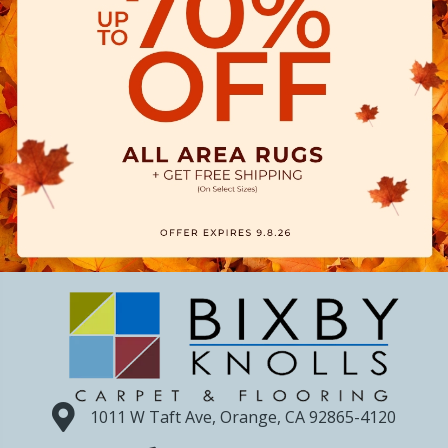
1011 W Taft Ave, Orange, CA 92865-4120