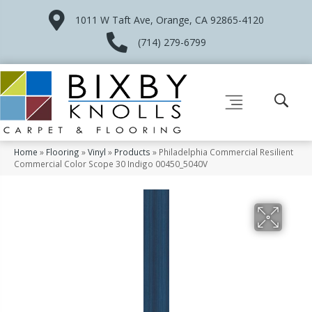
1011 W Taft Ave, Orange, CA 92865-4120
(714) 279-6799
Home
»
Flooring
»
Vinyl
»
Products
»
Philadelphia Commercial Resilient
Commercial Color Scope 30 Indigo 00450_5040V