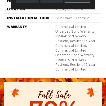
FINISH COATING
Exoguard+®
LOCATION
Above, On, Below
INSTALLATION METHOD
Glue Down / Adhesive
WARRANTY
Commercial Limited
Underbed Bond Warranty
S150/4151/Lokworx+
Resilient, Resilient 15 Year
Commercial Limited,
Commercial Limited
Underbed Bond Warranty
S150/4151/Lokworx+
Resilient, Resilient 15 Year
Commercial Limited