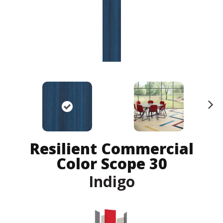
N
ex
t
Resilient Commercial
Color Scope 30
Indigo