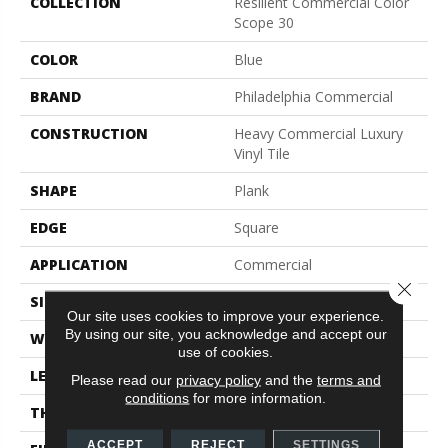
COLLECTION
Resilient Commercial Color
Scope 30
COLOR
Blue
BRAND
Philadelphia Commercial
CONSTRUCTION
Heavy Commercial Luxury
Vinyl Tile
SHAPE
Plank
EDGE
Square
APPLICATION
Commercial
Close 
SIZE
6 In W, 48 In L
Our site uses cookies to improve your experience.
By using our site, you acknowledge and accept our
WIDTH
6 In
use of cookies.
LENGTH
48 In
Please read our
privacy policy
and the
terms and
conditions
for more information.
THICKNESS
3 Mm
ACCEPT
REJECT
SETTINGS