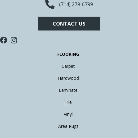
(714) 279-6799
CONTACT US
FLOORING
Carpet
Hardwood
Laminate
Tile
Vinyl
Area Rugs