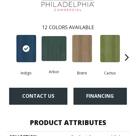
12
COLORS AVAILABLE
Arbor
Indigo
Bistre
Cactus
Ca
CONTACT US
FINANCING
PRODUCT ATTRIBUTES