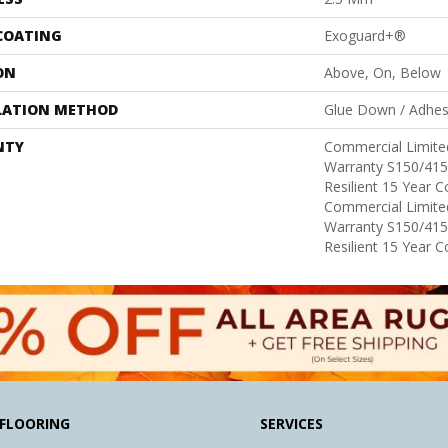
 COATING
Exoguard+®
ON
Above, On, Below
LATION METHOD
Glue Down / Adhes
NTY
Commercial Limit
Warranty S150/415
Resilient 15 Year 
Commercial Limit
Warranty S150/415
Resilient 15 Year 
FLOORING
SERVICES