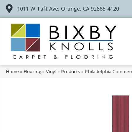
1011 W Taft Ave, Orange, CA 92865-4120
Home
»
Flooring
»
Vinyl
»
Products
»
Philadelphia Commerc