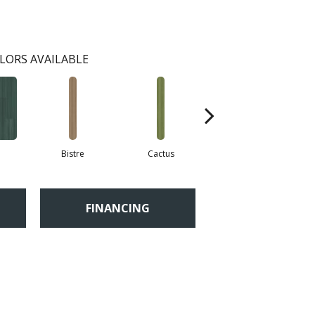
LORS AVAILABLE
Bistre
Cactus
Caribe
FINANCING