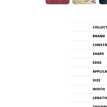
COLLEC
BRAND
CONSTR
SHAPE
EDGE
APPLIC
SIZE
WIDTH
LENGTH
THICKN