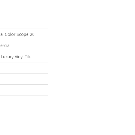
al Color Scope 20
ercial
uxury Vinyl Tile