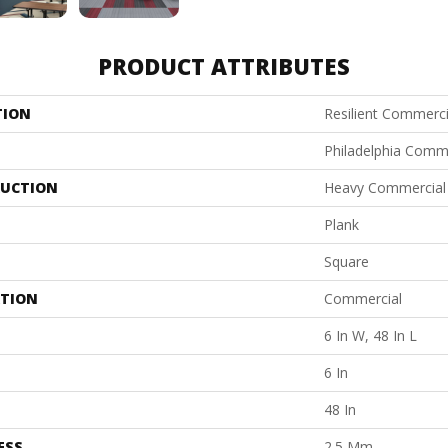
PRODUCT ATTRIBUTES
TION
Resilient Commerci
Philadelphia Comm
UCTION
Heavy Commercial L
Plank
Square
ATION
Commercial
6 In W, 48 In L
6 In
48 In
ESS
2.5 Mm