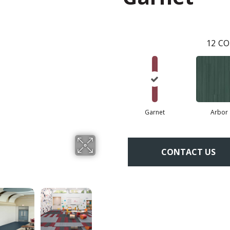
12
CO
Garnet
Arbor
CONTACT US