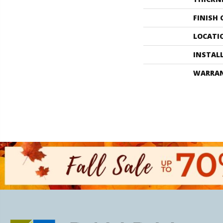
FINISH
LOCATI
INSTAL
WARRA