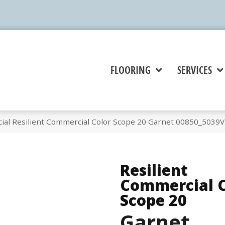
FLOORING
SERVICES
ial Resilient Commercial Color Scope 20 Garnet 00850_5039V
Resilient
Commercial C
Scope 20
Garnet