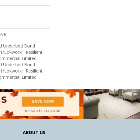
ive
ed Underbed Bond
1/Lokworx+ Resilient,
Commercial Limited,
ed Underbed Bond
1/Lokworx+ Resilient,
Commercial Limited
ABOUT US