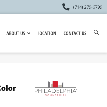
(714) 279-6799
ABOUT US
LOCATION
CONTACT US
olor