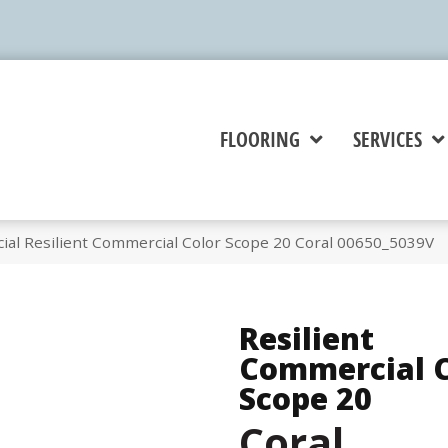
FLOORING
SERVICES
ial Resilient Commercial Color Scope 20 Coral 00650_5039V
Resilient
Commercial C
Scope 20
Coral