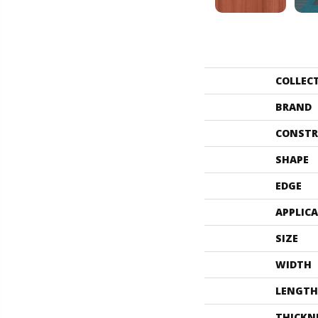
COLLEC
BRAND
CONSTR
SHAPE
EDGE
APPLIC
SIZE
WIDTH
LENGTH
THICKN