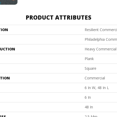
PRODUCT ATTRIBUTES
TION
Resilient Commerci
Philadelphia Comm
UCTION
Heavy Commercial L
Plank
Square
ATION
Commercial
6 In W, 48 In L
6 In
48 In
ESS
2.5 Mm