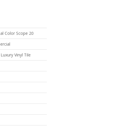
al Color Scope 20
ercial
uxury Vinyl Tile