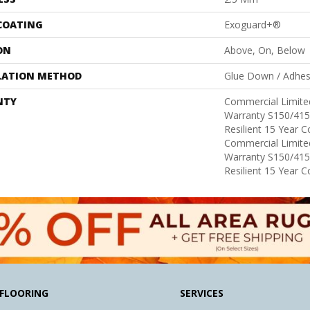
 COATING
Exoguard+®
ON
Above, On, Below
LATION METHOD
Glue Down / Adhes
NTY
Commercial Limit
Warranty S150/415
Resilient 15 Year 
Commercial Limit
Warranty S150/415
Resilient 15 Year 
FLOORING
SERVICES