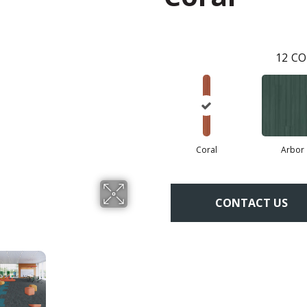
12
CO
Coral
Arbor
CONTACT US