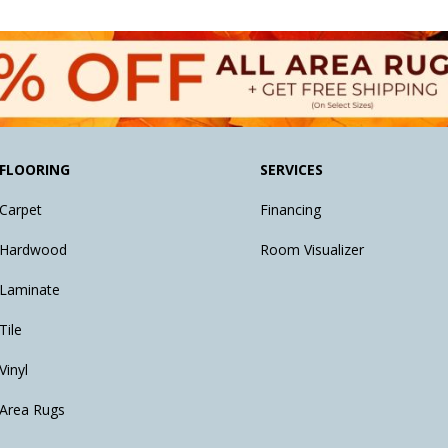
FLOORING
SERVICES
Carpet
Financing
Hardwood
Room Visualizer
Laminate
Tile
Vinyl
Area Rugs