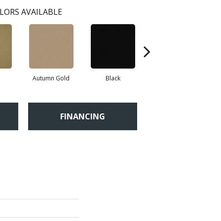
LORS AVAILABLE
Autumn Gold
Black
Blue
FINANCING