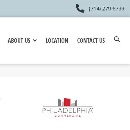
(714) 279-6799
ABOUT US
LOCATION
CONTACT US
s