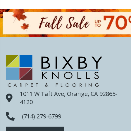
1011 W Taft Ave, Orange, CA 92865-
4120
(714) 279-6799