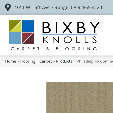
1011 W Taft Ave, Orange, CA 92865-4120
Home
»
Flooring
»
Carpet
»
Products
»
Philadelphia Comme