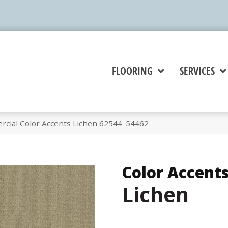
FLOORING
SERVICES
rcial Color Accents Lichen 62544_54462
Color Accent
Lichen