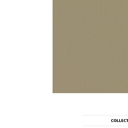
COLLEC