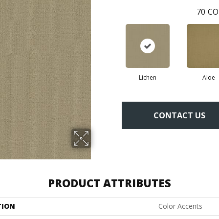
70
CO
Lichen
Aloe
CONTACT US
PRODUCT ATTRIBUTES
TION
Color Accents