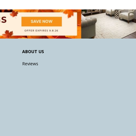
ABOUT US
Reviews