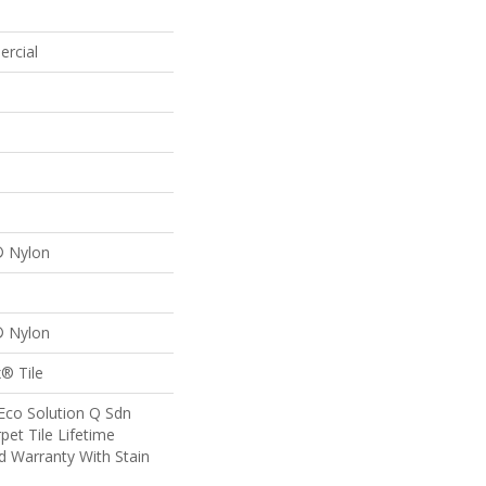
ercial
® Nylon
® Nylon
® Tile
Eco Solution Q Sdn
pet Tile Lifetime
d Warranty With Stain