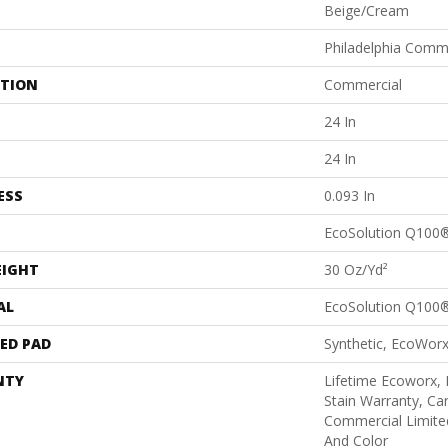
Beige/Cream
Philadelphia Comm
ATION
Commercial
24 In
24 In
ESS
0.093 In
EcoSolution Q100
EIGHT
30 Oz/yd²
AL
EcoSolution Q100
ED PAD
Synthetic, EcoWorx
NTY
Lifetime Ecoworx, 
Stain Warranty, Car
Commercial Limite
And Color