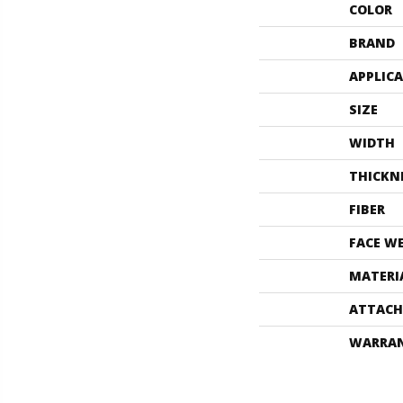
COLOR
BRAND
APPLIC
SIZE
WIDTH
THICKN
FIBER
FACE W
MATERI
ATTACH
WARRA