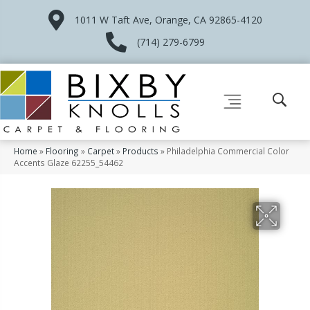
1011 W Taft Ave, Orange, CA 92865-4120
(714) 279-6799
Home
»
Flooring
»
Carpet
»
Products
»
Philadelphia Commercial Color
Accents Glaze 62255_54462