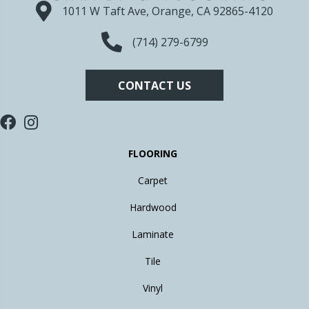
1011 W Taft Ave, Orange, CA 92865-4120
(714) 279-6799
CONTACT US
FLOORING
Carpet
Hardwood
Laminate
Tile
Vinyl