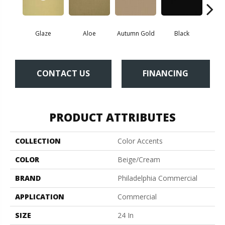
Glaze
Aloe
Autumn Gold
Black
B
CONTACT US
FINANCING
PRODUCT ATTRIBUTES
COLLECTION
Color Accents
COLOR
Beige/Cream
BRAND
Philadelphia Commercial
APPLICATION
Commercial
SIZE
24 In