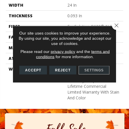
WIDTH
24 In
THICKNESS
0.093 In
Close 
FIBER
EcoSolution Q100® Nylon
Our site uses cookies to improve your experience.
FACE WEIGHT
30 Oz/yd²
By using our site, you acknowledge and accept our
use of cookies.
MATERIAL
EcoSolution Q100® Nylon
Please read our
privacy policy
and the
terms and
conditions
for more information.
ATTACHED PAD
Synthetic, EcoWorx® Tile
WARRANTY
Lifetime Ecoworx, Eco
ACCEPT
REJECT
SETTINGS
Solution Q Sdn Stain
Warranty, Carpet Tile
Lifetime Commercial
Limited Warranty With Stain
And Color