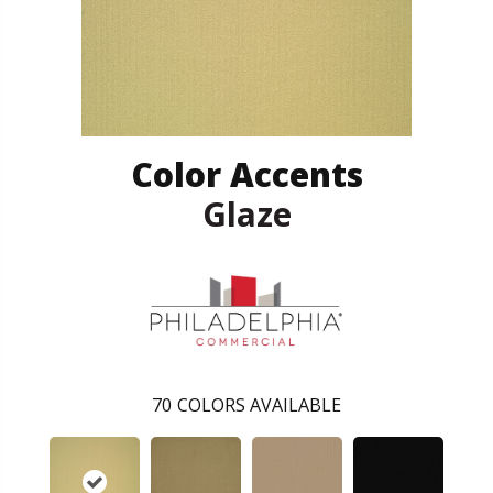
Color Accents
Glaze
70
COLORS AVAILABLE