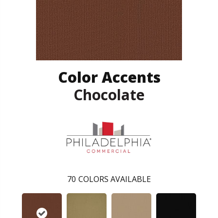
Color Accents
Chocolate
70
COLORS AVAILABLE