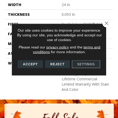
WIDTH
24 In
THICKNESS
0.093 In
Close 
FIBER
EcoSolution Q100® Nylon
Our site uses cookies to improve your experience.
FACE WEIGHT
30 Oz/yd²
By using our site, you acknowledge and accept our
use of cookies.
MATERIAL
EcoSolution Q100® Nylon
Please read our
privacy policy
and the
terms and
conditions
for more information.
ATTACHED PAD
Synthetic, EcoWorx® Tile
WARRANTY
Lifetime Ecoworx, Eco
ACCEPT
REJECT
SETTINGS
Solution Q Sdn Stain
Warranty, Carpet Tile
Lifetime Commercial
Limited Warranty With Stain
And Color