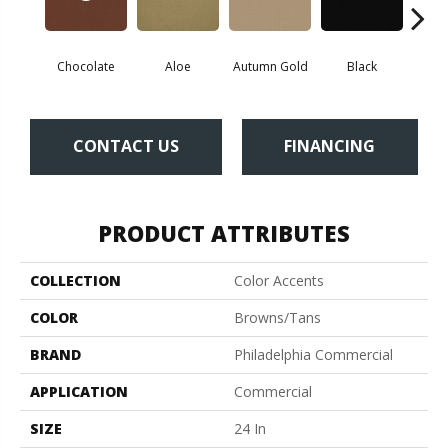
Chocolate
Aloe
Autumn Gold
Black
B
CONTACT US
FINANCING
PRODUCT ATTRIBUTES
COLLECTION
Color Accents
COLOR
Browns/Tans
BRAND
Philadelphia Commercial
APPLICATION
Commercial
SIZE
24 In