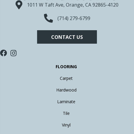
1011 W Taft Ave, Orange, CA 92865-4120
(714) 279-6799
CONTACT US
FLOORING
Carpet
Hardwood
Laminate
Tile
Vinyl