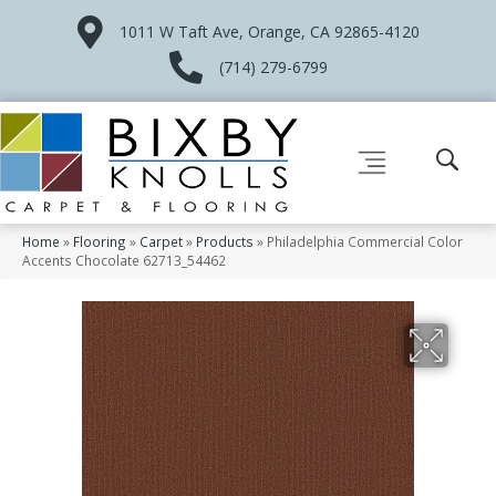
1011 W Taft Ave, Orange, CA 92865-4120
(714) 279-6799
Home
»
Flooring
»
Carpet
»
Products
»
Philadelphia Commercial Color
Accents Chocolate 62713_54462