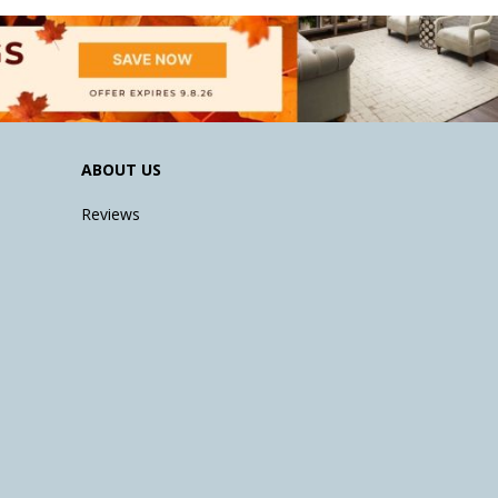
ABOUT US
Reviews