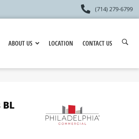
(714) 279-6799
ABOUT US
LOCATION
CONTACT US
 BL