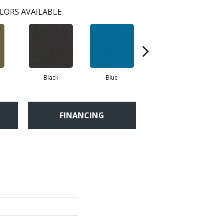
LORS AVAILABLE
Black
Blue
Blue Green
FINANCING