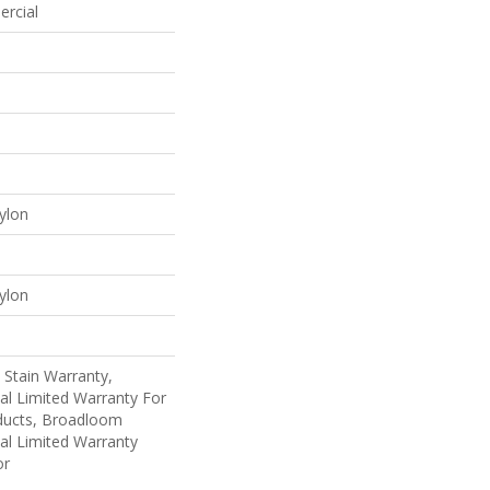
ercial
ylon
ylon
 Stain Warranty,
al Limited Warranty For
oducts, Broadloom
al Limited Warranty
or