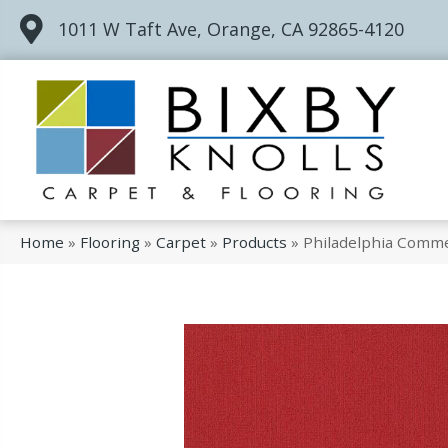
1011 W Taft Ave, Orange, CA 92865-4120
Home
»
Flooring
»
Carpet
»
Products
»
Philadelphia Comme