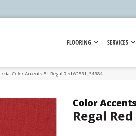
FLOORING
SERVICES
rcial Color Accents BL Regal Red 62851_54584
Color Accents
Regal Red