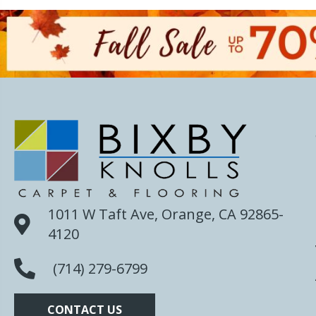
1011 W Taft Ave, Orange, CA 92865-
4120
(714) 279-6799
CONTACT US