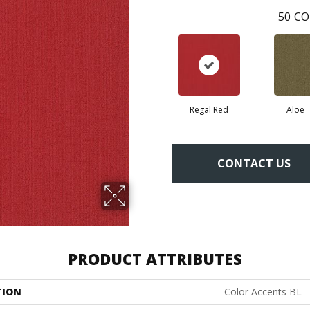
50
CO
Regal Red
Aloe
CONTACT US
PRODUCT ATTRIBUTES
TION
Color Accents BL