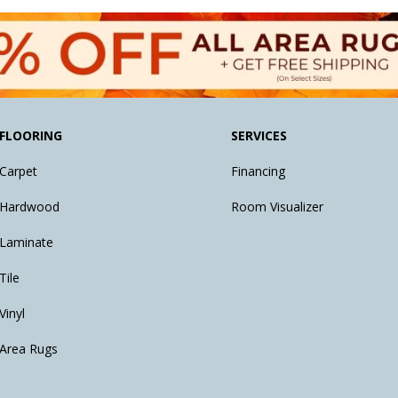
FLOORING
SERVICES
Carpet
Financing
Hardwood
Room Visualizer
Laminate
Tile
Vinyl
Area Rugs