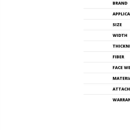
BRAND
APPLIC
SIZE
WIDTH
THICKN
FIBER
FACE W
MATERI
ATTACH
WARRA