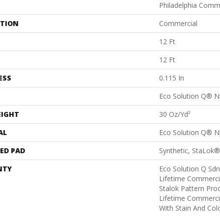
Philadelphia Comm
ATION
Commercial
12 Ft
12 Ft
ESS
0.115 In
Eco Solution Q® N
EIGHT
30 Oz/yd²
AL
Eco Solution Q® N
ED PAD
Synthetic, StaLok®
NTY
Eco Solution Q Sdn
Lifetime Commerci
Stalok Pattern Pr
Lifetime Commerci
With Stain And Col