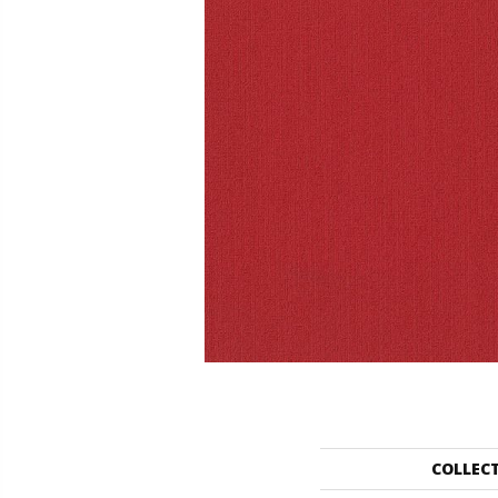
COLLEC