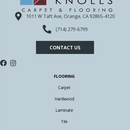
1011 W Taft Ave, Orange, CA 92865-4120
(714) 279-6799
CONTACT US
FLOORING
Carpet
Hardwood
Laminate
Tile