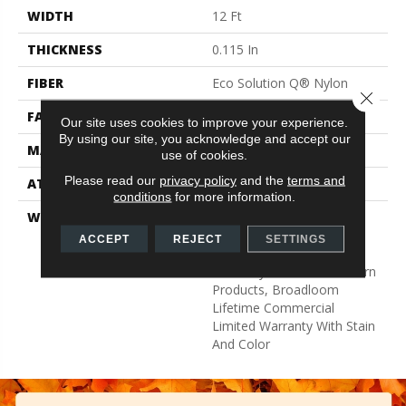
WIDTH
12 Ft
THICKNESS
0.115 In
FIBER
Eco Solution Q® Nylon
Close 
FACE WEIGHT
30 Oz/yd²
Our site uses cookies to improve your experience.
By using our site, you acknowledge and accept our
MATERIAL
Eco Solution Q® Nylon
use of cookies.
Please read our
privacy policy
and the
terms and
ATTACHED PAD
Synthetic, StaLok®
conditions
for more information.
WARRANTY
Eco Solution Q Sdn Stain
Warranty, Lifetime
ACCEPT
REJECT
SETTINGS
Commercial Limited
Warranty For Stalok Pattern
Products, Broadloom
Lifetime Commercial
Limited Warranty With Stain
And Color