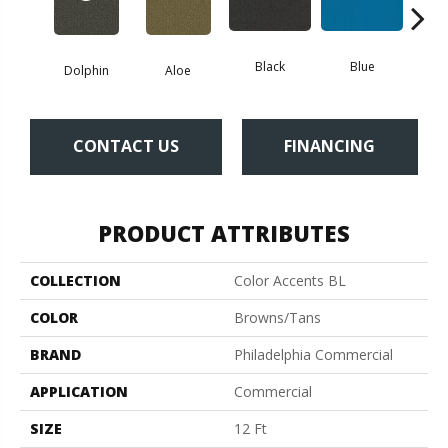
Black
Blue
Dolphin
Aloe
Blue
CONTACT US
FINANCING
PRODUCT ATTRIBUTES
COLLECTION
Color Accents BL
COLOR
Browns/Tans
BRAND
Philadelphia Commercial
APPLICATION
Commercial
SIZE
12 Ft