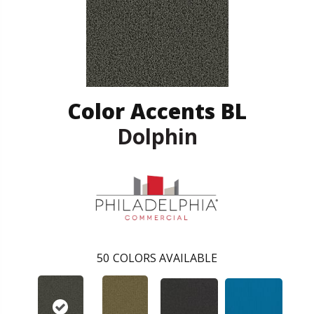
Color Accents BL
Dolphin
50
COLORS AVAILABLE