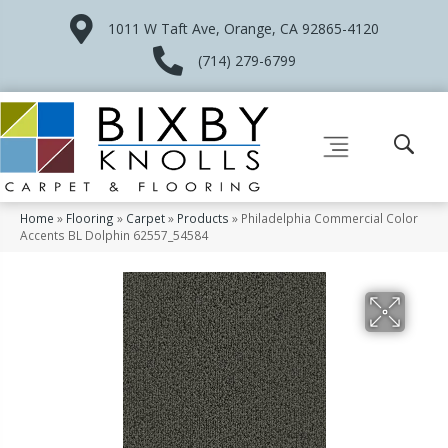
1011 W Taft Ave, Orange, CA 92865-4120
(714) 279-6799
Home
»
Flooring
»
Carpet
»
Products
»
Philadelphia Commercial Color
Accents BL Dolphin 62557_54584