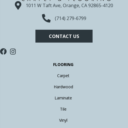
1011 W Taft Ave, Orange, CA 92865-4120
(714) 279-6799
CONTACT US
FLOORING
Carpet
Hardwood
Laminate
Tile
Vinyl