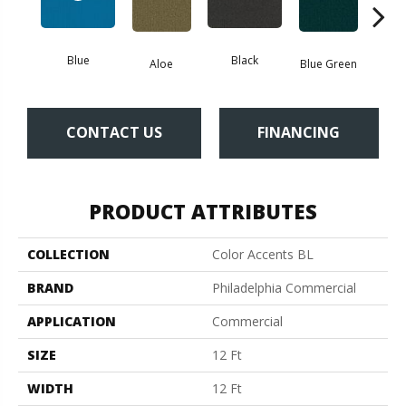
Blue
Black
Aloe
Blue Green
Blu
CONTACT US
FINANCING
PRODUCT ATTRIBUTES
COLLECTION
Color Accents BL
BRAND
Philadelphia Commercial
APPLICATION
Commercial
SIZE
12 Ft
WIDTH
12 Ft