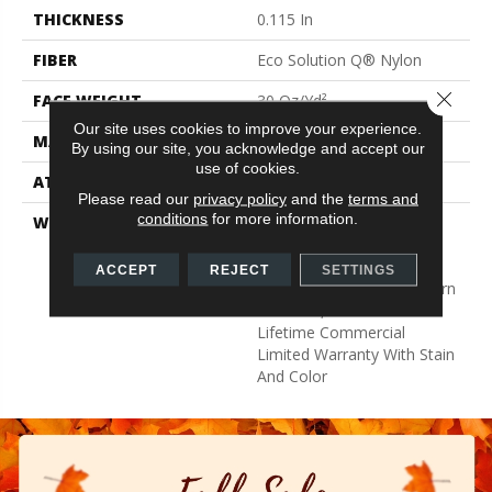
THICKNESS
0.115 In
FIBER
Eco Solution Q® Nylon
Close 
FACE WEIGHT
30 Oz/yd²
Our site uses cookies to improve your experience.
MATERIAL
Eco Solution Q® Nylon
By using our site, you acknowledge and accept our
use of cookies.
ATTACHED PAD
Synthetic, StaLok®
Please read our
privacy policy
and the
terms and
conditions
for more information.
WARRANTY
Eco Solution Q Sdn Stain
Warranty, Lifetime
Commercial Limited
ACCEPT
REJECT
SETTINGS
Warranty For Stalok Pattern
Products, Broadloom
Lifetime Commercial
Limited Warranty With Stain
And Color