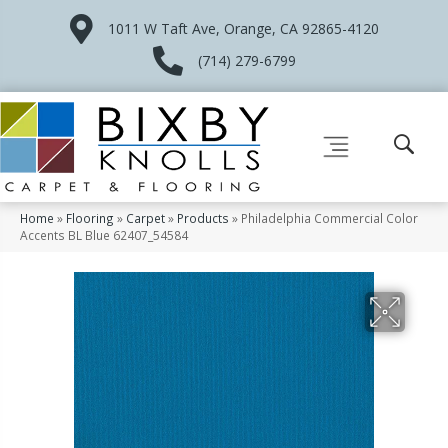
1011 W Taft Ave, Orange, CA 92865-4120
(714) 279-6799
Home
»
Flooring
»
Carpet
»
Products
»
Philadelphia Commercial Color
Accents BL Blue 62407_54584