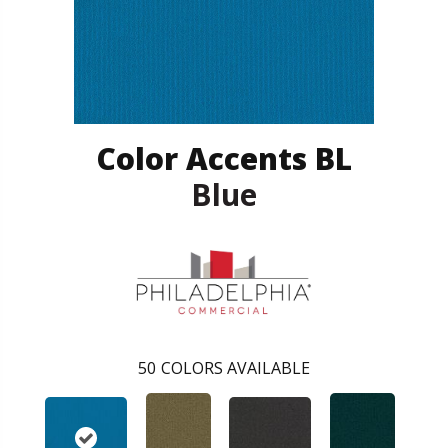
Color Accents BL
Blue
50
COLORS AVAILABLE